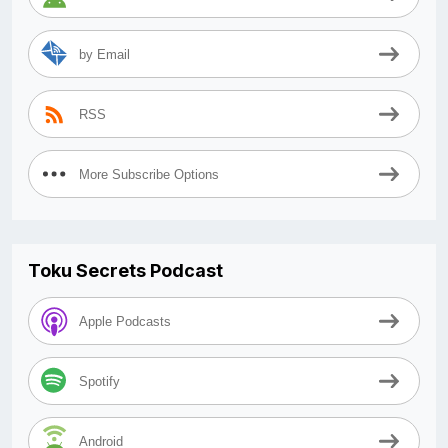
by Email
RSS
More Subscribe Options
Toku Secrets Podcast
Apple Podcasts
Spotify
Android