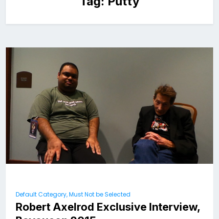
Tag:
Putty
Default Category, Must Not be Selected
Robert Axelrod Exclusive Interview,