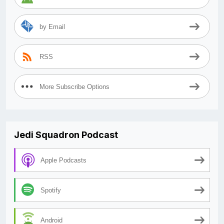
by Email
RSS
More Subscribe Options
Jedi Squadron Podcast
Apple Podcasts
Spotify
Android