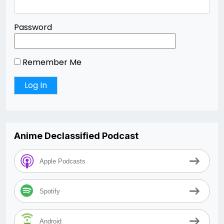
Password
Remember Me
Anime Declassified Podcast
Apple Podcasts
Spotify
Android