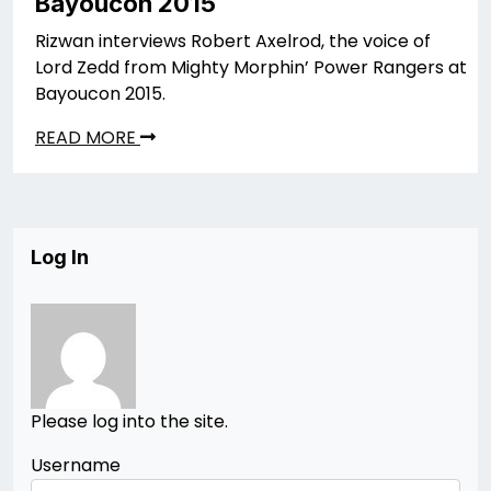
Bayoucon 2015
Rizwan interviews Robert Axelrod, the voice of
Lord Zedd from Mighty Morphin’ Power Rangers at
Bayoucon 2015.
READ MORE
Log In
Please log into the site.
Username