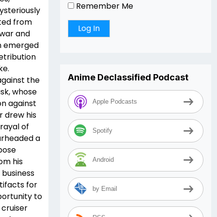
Remember Me
ysteriously
ted from
 war and
in emerged
etribution
ke.
Anime Declassified Podcast
against the
sk, whose
on against
Apple Podcasts
 drew his
rayal of
Spotify
arheaded a
pose
rom his
Android
a business
ifacts for
by Email
ortunity to
 cruiser