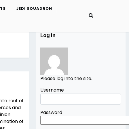
ETS
JEDI SQUADRON
Log In
Please log into the site.
Username
ete rout of
forces and
Password
inion
mination of
es,