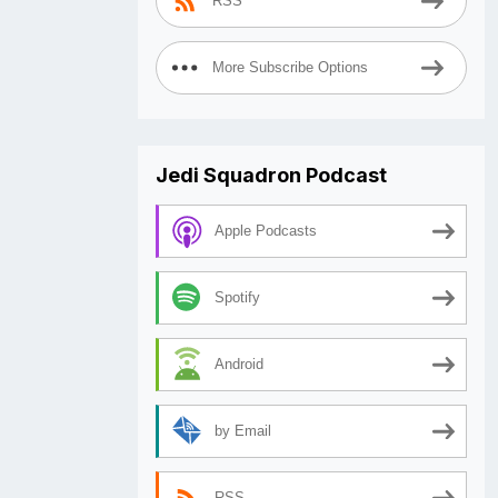
RSS
More Subscribe Options
Jedi Squadron Podcast
Apple Podcasts
Spotify
Android
by Email
RSS