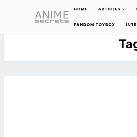
HOME
ARTICLES
Skip
to
FANDOM TOYBOX
INT
content
Ta