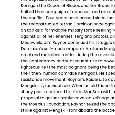
Kerrigan the Queen of Blades and her Brood m
halted their campaign of conquest and retrea
the conflict. Four years have passed since the
the reconstructed terran Dominion once aga
on top as a formidable military force seeking r
against all of her enemies, zerg and protoss ali
Meanwhile, Jim Raynor continued his struggle 
Dominion’s self-made emperor Arcturus Meng
cruel and merciless tactics during the revoluti
the Confederacy and subsequent rise to power
righteous ire (the most poignant being the bet
their then-human comrade Kerrigan). He spe
resistance movement, Raynor’s Raiders, to op
Mengsk’s tyrannical rule. When an old friend f
shady past reentered his life in Mar Sara with 
proposal to gather highly-coveted xel’naga art
the Moebius Foundation, Raynor seized the opp
strike against Mengsk. From aboard the battle