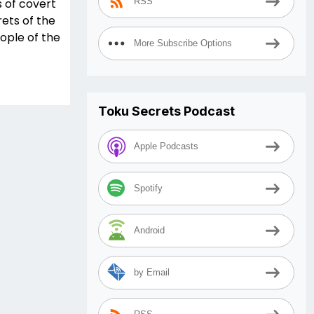
s of covert
RSS
ets of the
eople of the
More Subscribe Options
Toku Secrets Podcast
Apple Podcasts
Spotify
Android
by Email