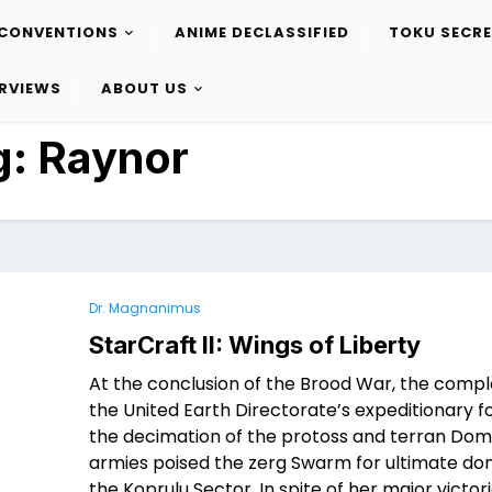
CONVENTIONS
ANIME DECLASSIFIED
TOKU SECR
ERVIEWS
ABOUT US
g:
Raynor
Dr. Magnanimus
StarCraft II: Wings of Liberty
At the conclusion of the Brood War, the compl
the United Earth Directorate’s expeditionary 
the decimation of the protoss and terran Dom
armies poised the zerg Swarm for ultimate do
the Koprulu Sector. In spite of her major victori