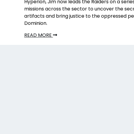
Hyperion, Jim now leads the Raiders on a serie
missions across the sector to uncover the secr
artifacts and bring justice to the oppressed p
Dominion.
READ MORE