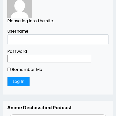
Please log into the site.
Username
Password
Remember Me
Anime Declassified Podcast