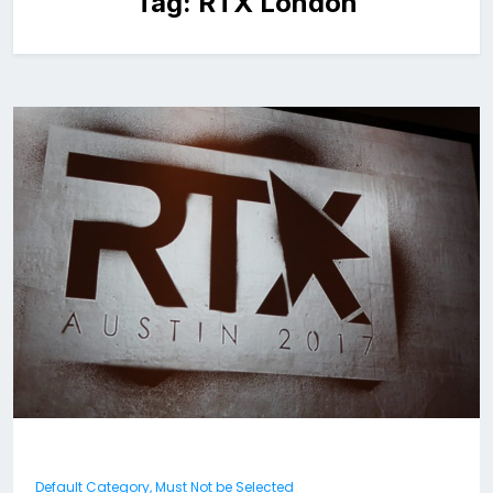
Tag:
RTX London
Default Category, Must Not be Selected