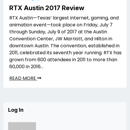
RTX Austin 2017 Review
RTX Austin—Texas’ largest internet, gaming, and
animation event—took place on Friday, July 7
through Sunday, July 9 of 2017 at the Austin
Convention Center, JW Marriott, and Hilton in
downtown Austin. The convention, established in
2011, celebrated its seventh year running. RTX has
grown from 600 attendees in 2011 to more than
60,000 in 2016…
READ MORE
Log In