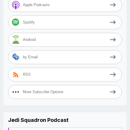
Apple Podcasts
Spotify
Android
by Email
RSS
More Subscribe Options
Jedi Squadron Podcast