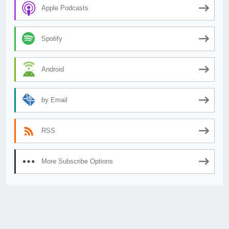
Apple Podcasts
Spotify
Android
by Email
RSS
More Subscribe Options