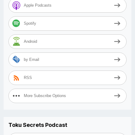
Apple Podcasts
Spotify
Android
by Email
RSS
More Subscribe Options
Toku Secrets Podcast