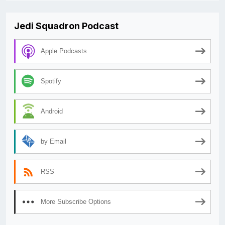
Jedi Squadron Podcast
Apple Podcasts
Spotify
Android
by Email
RSS
More Subscribe Options