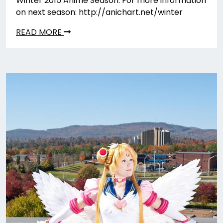
Winter 2015 Anime Season. For more information
on next season: http://anichart.net/winter
READ MORE