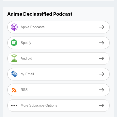
Anime Declassified Podcast
Apple Podcasts
Spotify
Android
by Email
RSS
More Subscribe Options