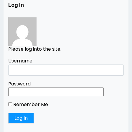
Log In
Please log into the site.
Username
Password
Remember Me