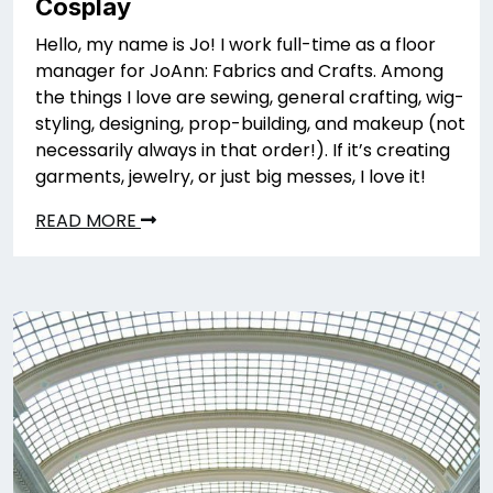
Cosplay
Hello, my name is Jo! I work full-time as a floor
manager for JoAnn: Fabrics and Crafts. Among
the things I love are sewing, general crafting, wig-
styling, designing, prop-building, and makeup (not
necessarily always in that order!). If it’s creating
garments, jewelry, or just big messes, I love it!
READ MORE