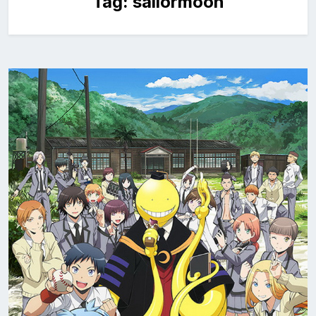
Tag:
sailormoon