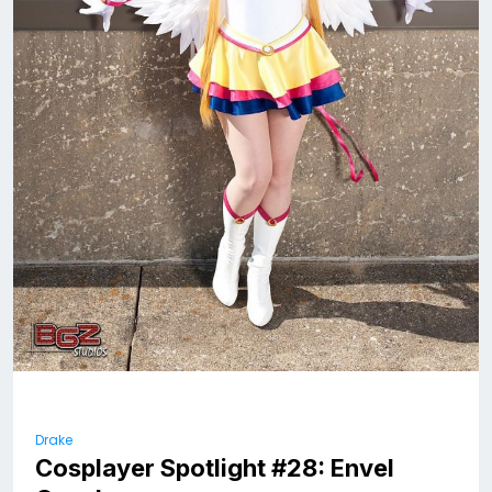
Drake
Cosplayer Spotlight #28: Envel