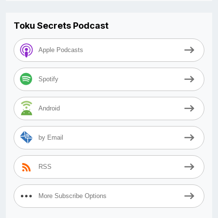
Toku Secrets Podcast
Apple Podcasts
Spotify
Android
by Email
RSS
More Subscribe Options