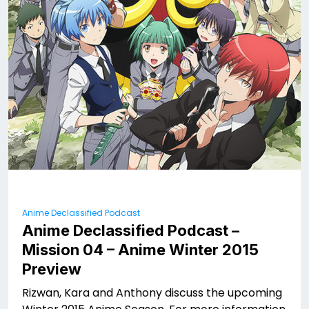
Anime Declassified Podcast
Anime Declassified Podcast –
Mission 04 – Anime Winter 2015
Preview
Rizwan, Kara and Anthony discuss the upcoming