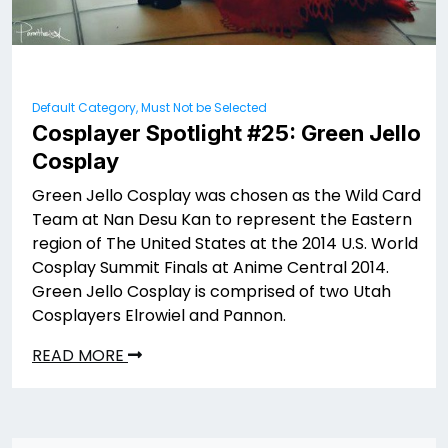
Default Category, Must Not be Selected
Cosplayer Spotlight #25: Green Jello
Cosplay
Green Jello Cosplay was chosen as the Wild Card
Team at Nan Desu Kan to represent the Eastern
region of The United States at the 2014 U.S. World
Cosplay Summit Finals at Anime Central 2014.
Green Jello Cosplay is comprised of two Utah
Cosplayers Elrowiel and Pannon.
READ MORE