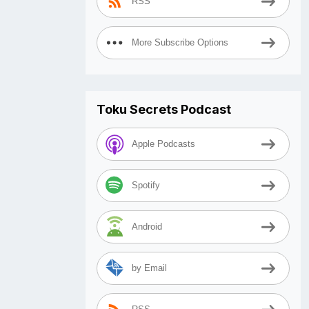
RSS
More Subscribe Options
Toku Secrets Podcast
Apple Podcasts
Spotify
Android
by Email