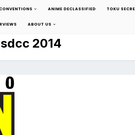
CONVENTIONS
ANIME DECLASSIFIED
TOKU SECR
ERVIEWS
ABOUT US
:
sdcc 2014