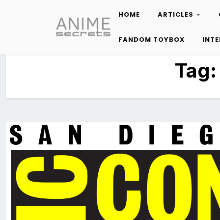
HOME
ARTICLES
Skip
to
FANDOM TOYBOX
INT
content
Tag