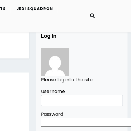
ETS
JEDI SQUADRON
Log In
Please log into the site.
Username
Password