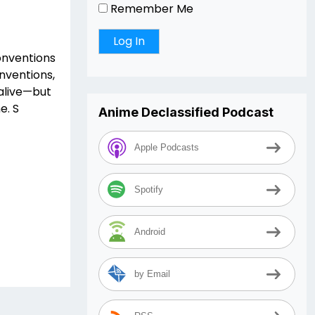
Remember Me
conventions
onventions,
 alive—but
e. S
Anime Declassified Podcast
Apple Podcasts
Spotify
Android
by Email