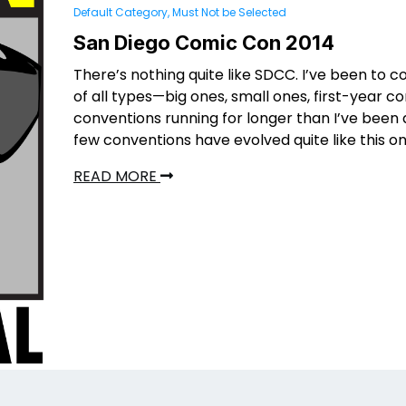
Default Category, Must Not be Selected
San Diego Comic Con 2014
There’s nothing quite like SDCC. I’ve been to 
of all types—big ones, small ones, first-year c
conventions running for longer than I’ve been
few conventions have evolved quite like this on
READ MORE