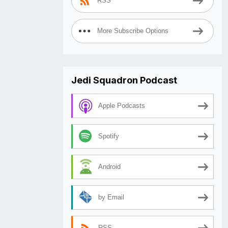
RSS
More Subscribe Options
Jedi Squadron Podcast
Apple Podcasts
Spotify
Android
by Email
RSS