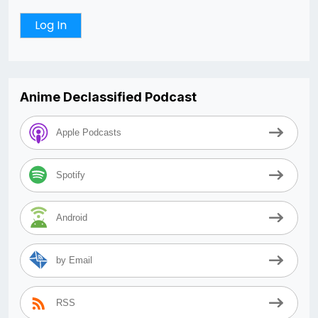
Anime Declassified Podcast
Apple Podcasts
Spotify
Android
by Email
RSS