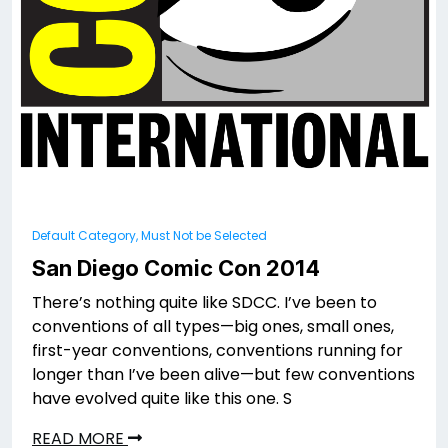
Default Category, Must Not be Selected
San Diego Comic Con 2014
There’s nothing quite like SDCC. I’ve been to
conventions of all types—big ones, small ones,
first-year conventions, conventions running for
longer than I’ve been alive—but few conventions
have evolved quite like this one. S
READ MORE