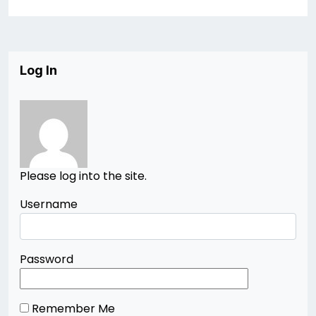
Log In
Please log into the site.
Username
Password
Remember Me