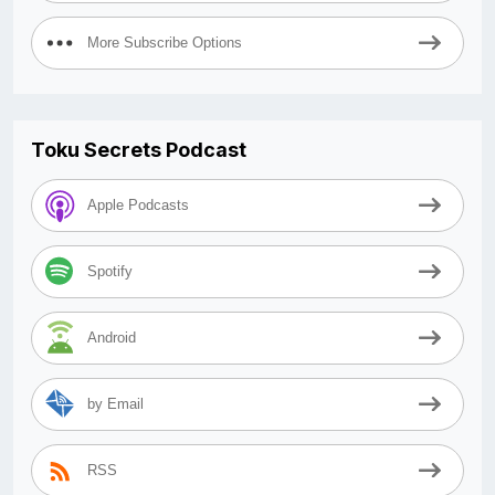
More Subscribe Options
Toku Secrets Podcast
Apple Podcasts
Spotify
Android
by Email
RSS