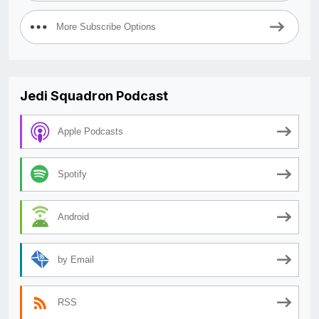
More Subscribe Options
Jedi Squadron Podcast
Apple Podcasts
Spotify
Android
by Email
RSS