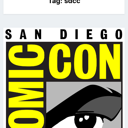
Tag:
sdcc