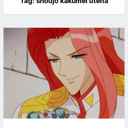
Tag:
shoujo kakumei utena