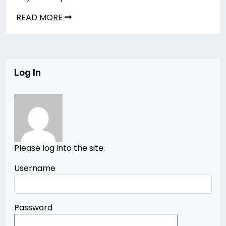
READ MORE
Log In
Please log into the site.
Username
Password