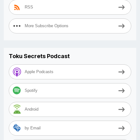
RSS
More Subscribe Options
Toku Secrets Podcast
Apple Podcasts
Spotify
Android
by Email