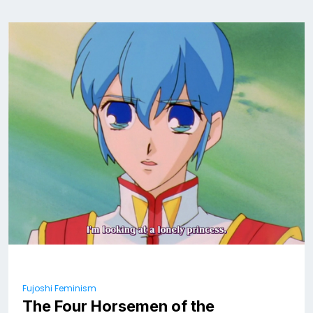
Fujoshi Feminism
The Four Horsemen of the