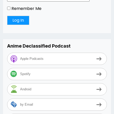
Remember Me
Anime Declassified Podcast
Apple Podcasts
Spotify
Android
by Email