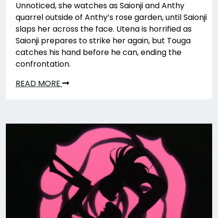
Unnoticed, she watches as Saionji and Anthy
quarrel outside of Anthy’s rose garden, until Saionji
slaps her across the face. Utena is horrified as
Saionji prepares to strike her again, but Touga
catches his hand before he can, ending the
confrontation.
READ MORE