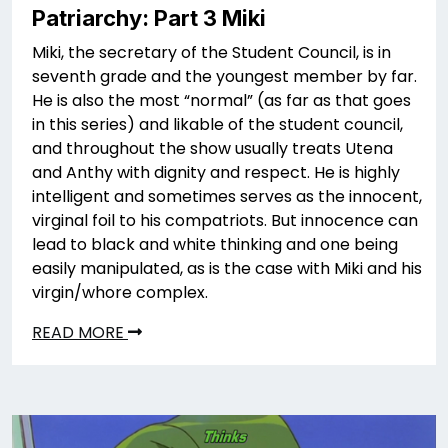
Patriarchy: Part 3 Miki
Miki, the secretary of the Student Council, is in
seventh grade and the youngest member by far.
He is also the most “normal” (as far as that goes
in this series) and likable of the student council,
and throughout the show usually treats Utena
and Anthy with dignity and respect. He is highly
intelligent and sometimes serves as the innocent,
virginal foil to his compatriots. But innocence can
lead to black and white thinking and one being
easily manipulated, as is the case with Miki and his
virgin/whore complex.
READ MORE