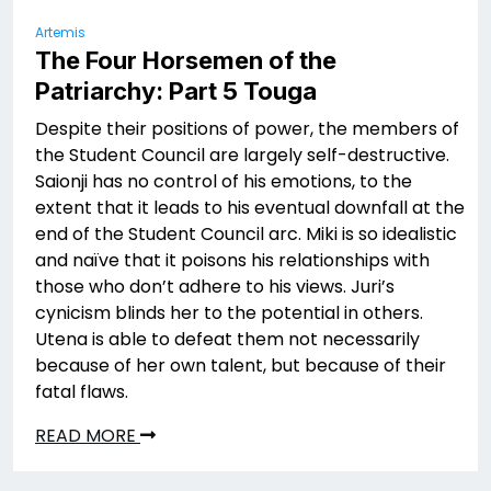
Artemis
The Four Horsemen of the
Patriarchy: Part 5 Touga
Despite their positions of power, the members of
the Student Council are largely self-destructive.
Saionji has no control of his emotions, to the
extent that it leads to his eventual downfall at the
end of the Student Council arc. Miki is so idealistic
and naïve that it poisons his relationships with
those who don’t adhere to his views. Juri’s
cynicism blinds her to the potential in others.
Utena is able to defeat them not necessarily
because of her own talent, but because of their
fatal flaws.
READ MORE