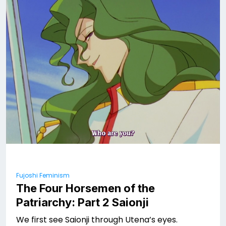
Fujoshi Feminism
The Four Horsemen of the
Patriarchy: Part 2 Saionji
We first see Saionji through Utena’s eyes.