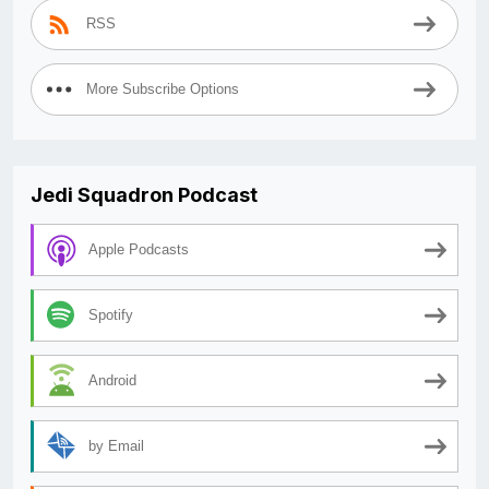
RSS
More Subscribe Options
Jedi Squadron Podcast
Apple Podcasts
Spotify
Android
by Email