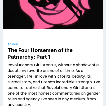
Artemis
The Four Horsemen of the
Patriarchy: Part 1
Revolutionary Girl Utena is, without a shadow of a
doubt, my favorite anime of all time. As a
teenager, I fell in love with it for its beauty, its
surreal story, and Utena’s incredible strength…I’ve
come to realize that Revolutionary Girl Utena is
one of the most honest commentaries on gender
roles and agency I’ve seen in any medium, from
any country.