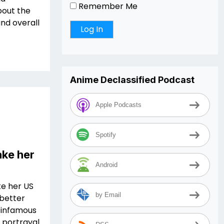
Remember Me
bout the
and overall
Anime Declassified Podcast
Apple Podcasts
Spotify
ake her
Android
ke her US
by Email
 better
 infamous
 portrayal