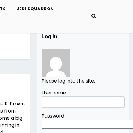
ETS
JEDI SQUADRON
Log In
Please log into the site.
Username
ge R. Brown
as from
Password
come a big
inning in
nd