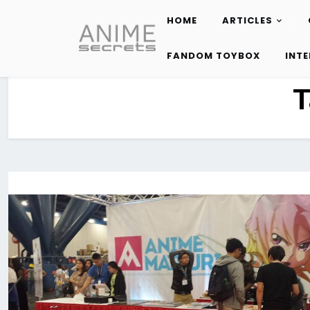
HOME
ARTICLES
Skip
to
FANDOM TOYBOX
INT
content
T