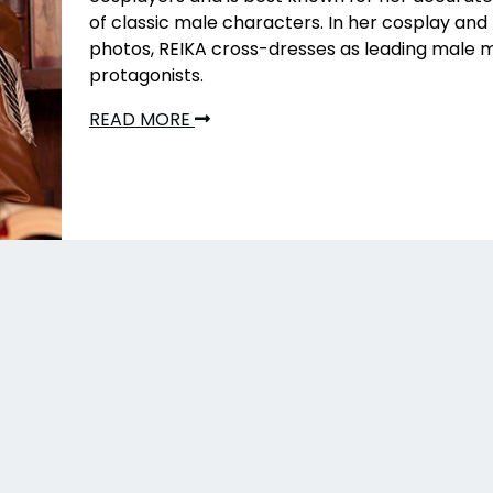
of classic male characters. In her cosplay an
photos, REIKA cross-dresses as leading male
protagonists.
READ MORE