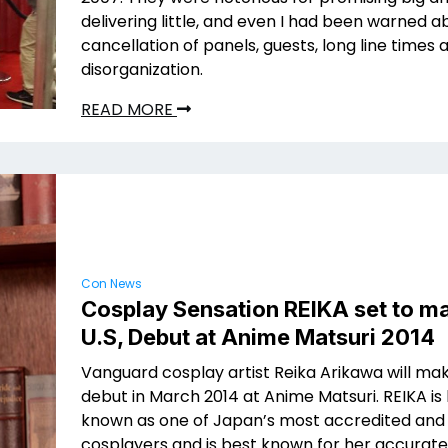
delivering little, and even I had been warned a
cancellation of panels, guests, long line times 
disorganization.
READ MORE
Con News
Cosplay Sensation REIKA set to m
U.S, Debut at Anime Matsuri 2014
Vanguard cosplay artist Reika Arikawa will ma
debut in March 2014 at Anime Matsuri. REIKA is
known as one of Japan’s most accredited and
cosplayers and is best known for her accurate