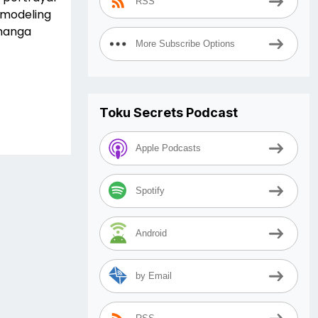
RSS
d modeling
 manga
More Subscribe Options
Toku Secrets Podcast
Apple Podcasts
Spotify
Android
by Email