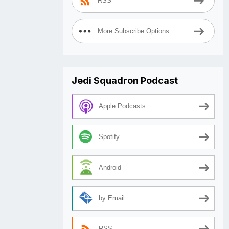
RSS
More Subscribe Options
Jedi Squadron Podcast
Apple Podcasts
Spotify
Android
by Email
RSS