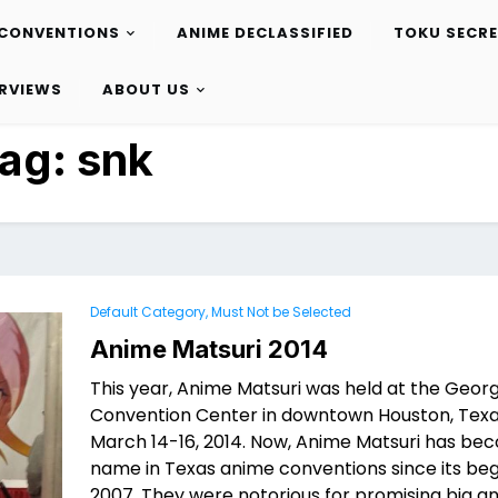
CONVENTIONS
ANIME DECLASSIFIED
TOKU SECR
ERVIEWS
ABOUT US
ag:
snk
Default Category, Must Not be Selected
Anime Matsuri 2014
This year, Anime Matsuri was held at the Geor
Convention Center in downtown Houston, Tex
March 14-16, 2014. Now, Anime Matsuri has be
name in Texas anime conventions since its beg
2007. They were notorious for promising big a