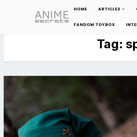
HOME
ARTICLES
Skip
to
FANDOM TOYBOX
INT
content
Tag:
s