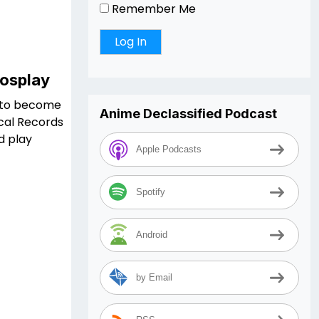
Remember Me
Cosplay
ng to become
Anime Declassified Podcast
ical Records
d play
Apple Podcasts
Spotify
Android
by Email