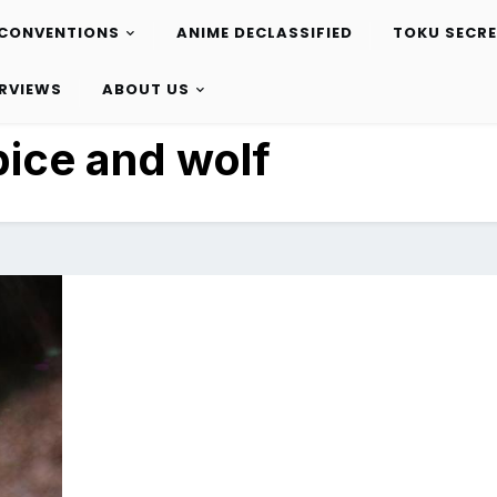
CONVENTIONS
ANIME DECLASSIFIED
TOKU SECR
ERVIEWS
ABOUT US
pice and wolf