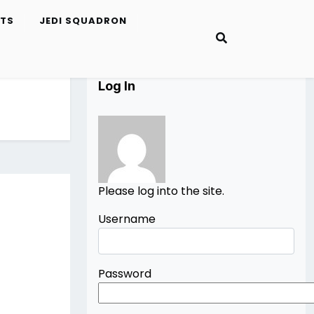
ETS
JEDI SQUADRON
Log In
Please log into the site.
Username
Password