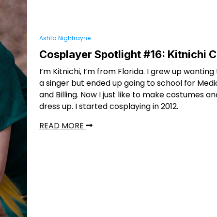
Ashta Nightrayne
Cosplayer Spotlight #16: Kitnichi 
I’m Kitnichi, I’m from Florida. I grew up wanti
a singer but ended up going to school for Med
and Billing. Now I just like to make costumes an
dress up. I started cosplaying in 2012.
READ MORE