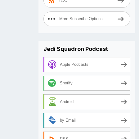
RSS
More Subscribe Options
Jedi Squadron Podcast
Apple Podcasts
Spotify
Android
by Email
RSS