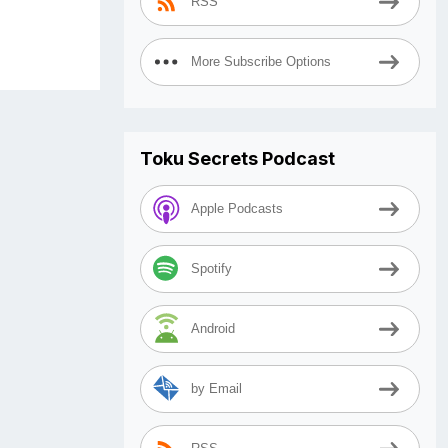
RSS
More Subscribe Options
Toku Secrets Podcast
Apple Podcasts
Spotify
Android
by Email