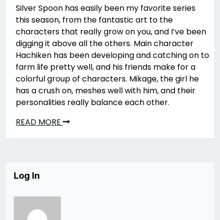
Silver Spoon has easily been my favorite series
this season, from the fantastic art to the
characters that really grow on you, and I’ve been
digging it above all the others. Main character
Hachiken has been developing and catching on to
farm life pretty well, and his friends make for a
colorful group of characters. Mikage, the girl he
has a crush on, meshes well with him, and their
personalities really balance each other.
READ MORE
Log In