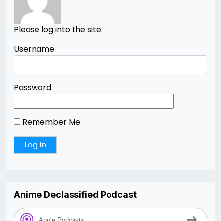
Please log into the site.
Username
Password
Remember Me
Anime Declassified Podcast
Apple Podcasts