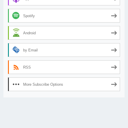
Spotify
Android
by Email
RSS
More Subscribe Options