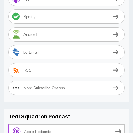
Spotify
Android
by Email
RSS
More Subscribe Options
Jedi Squadron Podcast
Apple Podcasts