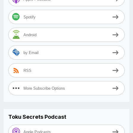
Spotify
Android
by Email
RSS
More Subscribe Options
Toku Secrets Podcast
Apple Podcasts