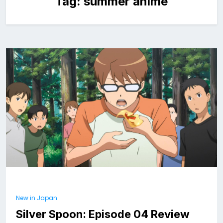
Tag:
summer anime
New in Japan
Silver Spoon: Episode 04 Review