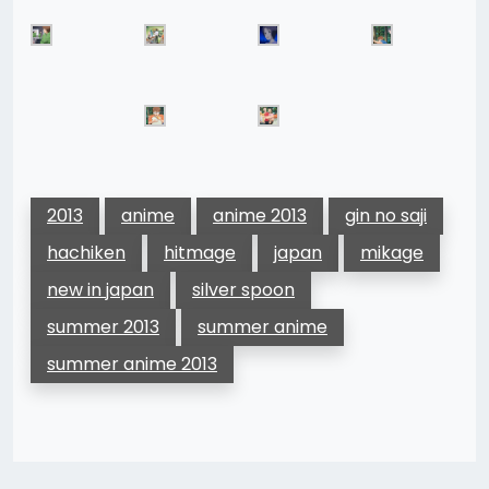
2013
anime
anime 2013
gin no saji
hachiken
hitmage
japan
mikage
new in japan
silver spoon
summer 2013
summer anime
summer anime 2013