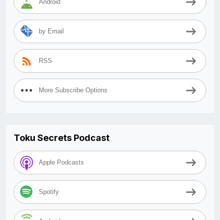
Android
by Email
RSS
More Subscribe Options
Toku Secrets Podcast
Apple Podcasts
Spotify