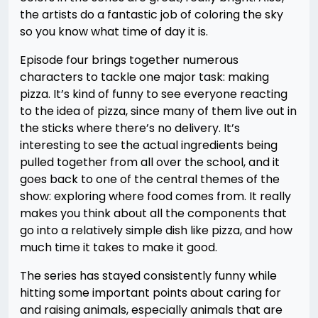
the artists do a fantastic job of coloring the sky
so you know what time of day it is.
Episode four brings together numerous
characters to tackle one major task: making
pizza. It’s kind of funny to see everyone reacting
to the idea of pizza, since many of them live out in
the sticks where there’s no delivery. It’s
interesting to see the actual ingredients being
pulled together from all over the school, and it
goes back to one of the central themes of the
show: exploring where food comes from. It really
makes you think about all the components that
go into a relatively simple dish like pizza, and how
much time it takes to make it good.
The series has stayed consistently funny while
hitting some important points about caring for
and raising animals, especially animals that are