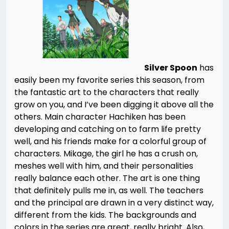
Silver Spoon
has
easily been my favorite series this season, from
the fantastic art to the characters that really
grow on you, and I’ve been digging it above all the
others. Main character Hachiken has been
developing and catching on to farm life pretty
well, and his friends make for a colorful group of
characters. Mikage, the girl he has a crush on,
meshes well with him, and their personalities
really balance each other. The art is one thing
that definitely pulls me in, as well. The teachers
and the principal are drawn in a very distinct way,
different from the kids. The backgrounds and
colors in the series are great, really bright. Also,