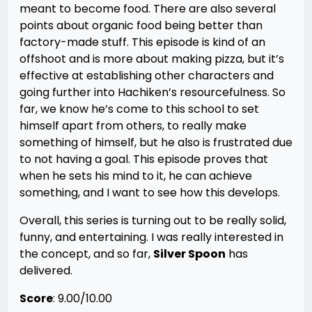
meant to become food. There are also several
points about organic food being better than
factory-made stuff. This episode is kind of an
offshoot and is more about making pizza, but it’s
effective at establishing other characters and
going further into Hachiken’s resourcefulness. So
far, we know he’s come to this school to set
himself apart from others, to really make
something of himself, but he also is frustrated due
to not having a goal. This episode proves that
when he sets his mind to it, he can achieve
something, and I want to see how this develops.
Overall, this series is turning out to be really solid,
funny, and entertaining. I was really interested in
the concept, and so far,
Silver Spoon
has
delivered.
Score
: 9.00/10.00