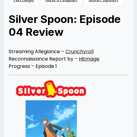
Silver Spoon: Episode
04 Review
Posted
by
on
Rizwan
10/06/2013
Merchant
10/07/2013
Streaming Allegiance –
Crunchyroll
Reconnaissance Report by –
Hitmage
Progress – Episode 1