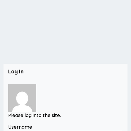
Log In
Please log into the site.
Username