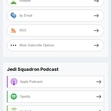
Android
by Email
RSS
More Subscribe Options
Jedi Squadron Podcast
Apple Podcasts
Spotify