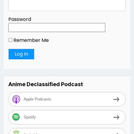
Password
Remember Me
Anime Declassified Podcast
Apple Podcasts
Spotify