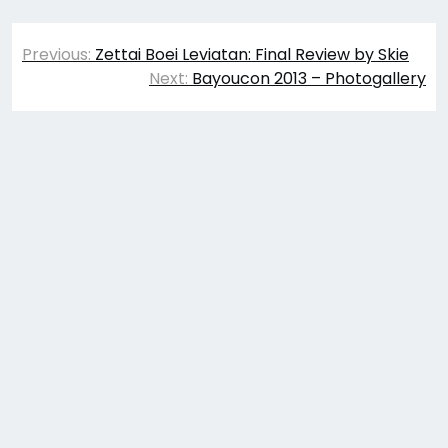
Post
Previous:
Zettai Boei Leviatan: Final Review by Skie
navigation
Next:
Bayoucon 2013 – Photogallery