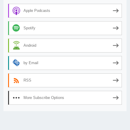
Apple Podcasts
Spotify
Android
by Email
RSS
More Subscribe Options