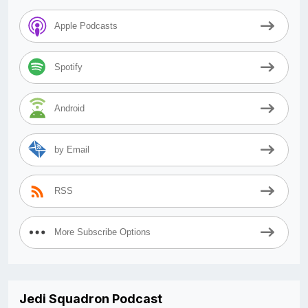
Apple Podcasts
Spotify
Android
by Email
RSS
More Subscribe Options
Jedi Squadron Podcast