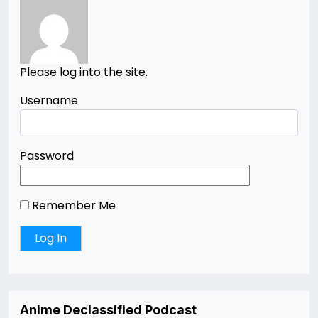
Please log into the site.
Username
Password
Remember Me
Anime Declassified Podcast