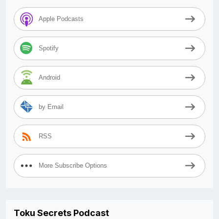
Apple Podcasts
Spotify
Android
by Email
RSS
More Subscribe Options
Toku Secrets Podcast