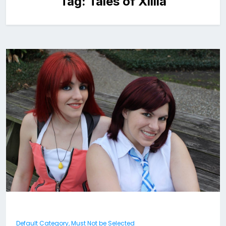
Tag:
Tales of Xillia
Default Category, Must Not be Selected