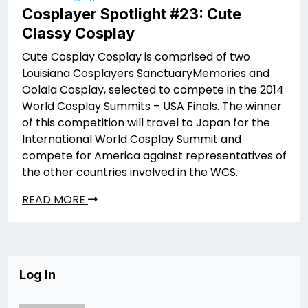
Cosplayer Spotlight #23: Cute
Classy Cosplay
Cute Cosplay Cosplay is comprised of two
Louisiana Cosplayers SanctuaryMemories and
Oolala Cosplay, selected to compete in the 2014
World Cosplay Summits – USA Finals. The winner
of this competition will travel to Japan for the
International World Cosplay Summit and
compete for America against representatives of
the other countries involved in the WCS.
READ MORE
Log In