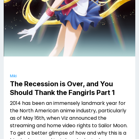
Miki
The Recession is Over, and You
Should Thank the Fangirls Part 1
2014 has been an immensely landmark year for
the North American anime industry, particularly
as of May 16th, when Viz announced the
streaming and home video rights to Sailor Moon.
To get a better glimpse of how and why this is a