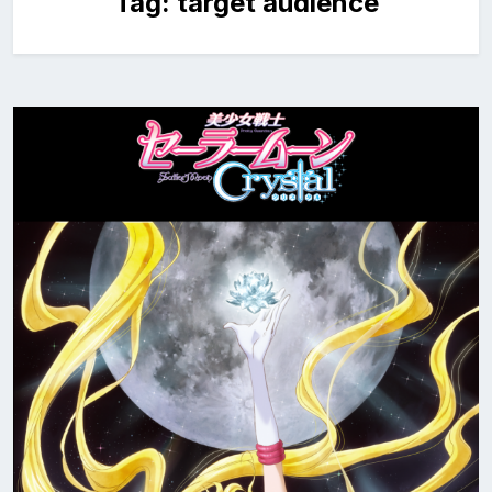
Tag:
target audience