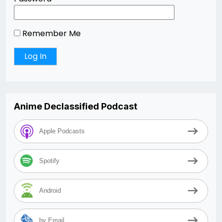
Remember Me
Anime Declassified Podcast
Apple Podcasts
Spotify
Android
by Email