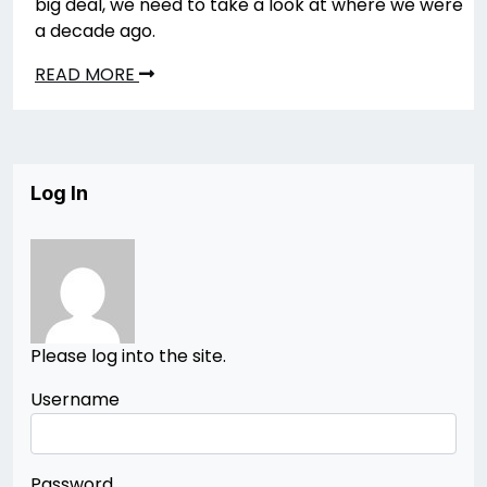
big deal, we need to take a look at where we were
a decade ago.
READ MORE
Log In
Please log into the site.
Username
Password