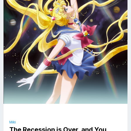
Miki
The Recession is Over, and You