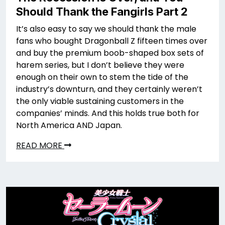
Should Thank the Fangirls Part 2
It’s also easy to say we should thank the male
fans who bought Dragonball Z fifteen times over
and buy the premium boob-shaped box sets of
harem series, but I don’t believe they were
enough on their own to stem the tide of the
industry’s downturn, and they certainly weren’t
the only viable sustaining customers in the
companies’ minds. And this holds true both for
North America AND Japan.
READ MORE