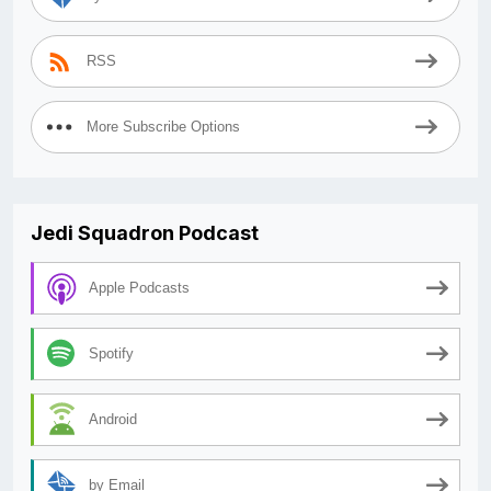
RSS
More Subscribe Options
Jedi Squadron Podcast
Apple Podcasts
Spotify
Android
by Email