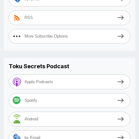
RSS
More Subscribe Options
Toku Secrets Podcast
Apple Podcasts
Spotify
Android
by Email