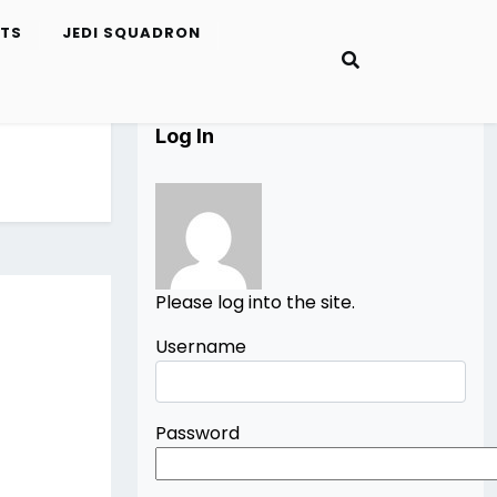
ETS
JEDI SQUADRON
Log In
Please log into the site.
Username
Password