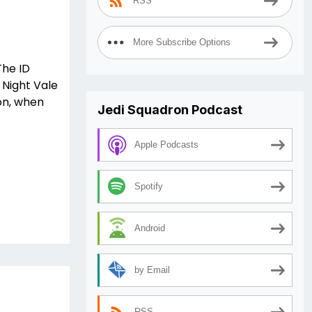
RSS
More Subscribe Options
The ID
 Night Vale
on, when
Jedi Squadron Podcast
Apple Podcasts
Spotify
Android
by Email
RSS