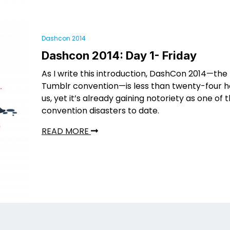
Dashcon 2014
Dashcon 2014: Day 1- Friday
As I write this introduction, DashCon 2014—the 
Tumblr convention—is less than twenty-four h
us, yet it’s already gaining notoriety as one of 
convention disasters to date.
READ MORE