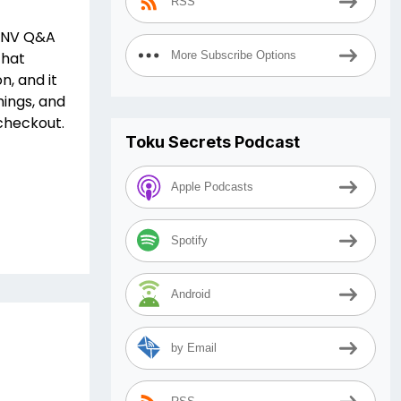
RSS
WTNV Q&A
that
More Subscribe Options
n, and it
hings, and
checkout.
Toku Secrets Podcast
Apple Podcasts
Spotify
Android
by Email