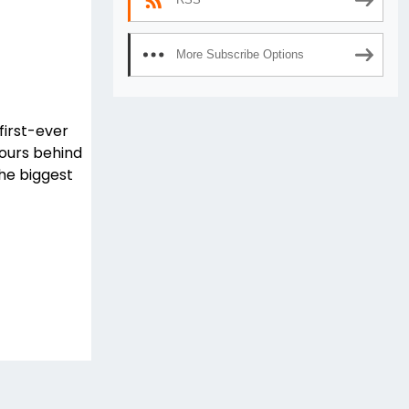
More Subscribe Options
first-ever
ours behind
the biggest