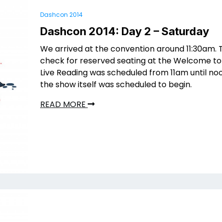
Dashcon 2014
Dashcon 2014: Day 2 – Saturday
We arrived at the convention around 11:30am. 
check for reserved seating at the Welcome to
Live Reading was scheduled from 11am until no
the show itself was scheduled to begin.
READ MORE