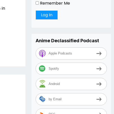
Remember Me
 in
Anime Declassified Podcast
Apple Podcasts
Spotify
Android
by Email