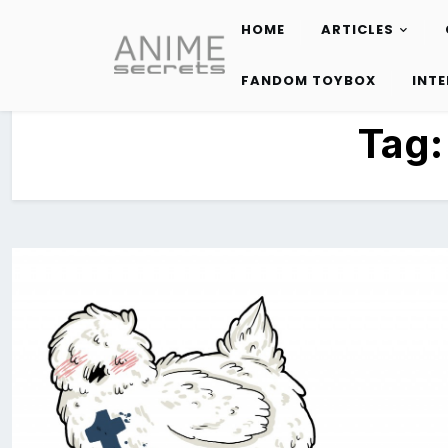
HOME
ARTICLES
Skip
to
FANDOM TOYBOX
INT
content
Tag