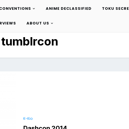
CONVENTIONS
ANIME DECLASSIFIED
TOKU SECR
ERVIEWS
ABOUT US
:
tumblrcon
K-Kio
Dashcon 2014