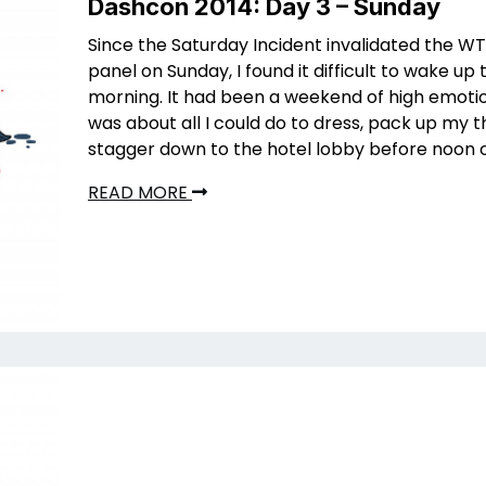
Dashcon 2014: Day 3 – Sunday
Since the Saturday Incident invalidated the 
panel on Sunday, I found it difficult to wake up 
morning. It had been a weekend of high emotio
was about all I could do to dress, pack up my t
stagger down to the hotel lobby before noon 
READ MORE