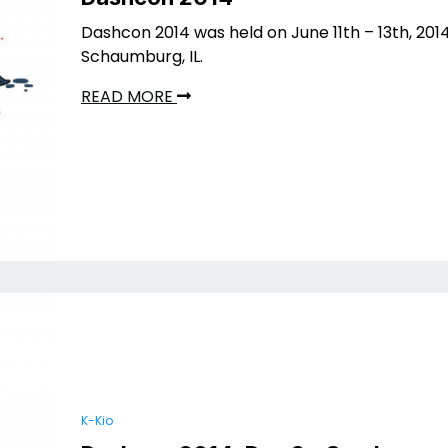
Dashcon 2014 was held on June 11th – 13th, 2014
Schaumburg, IL.
READ MORE
K-Kio