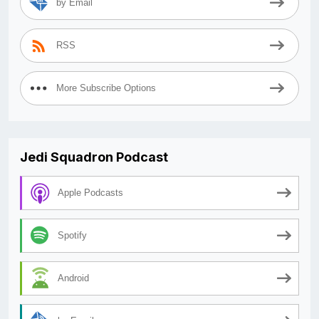
by Email
RSS
More Subscribe Options
Jedi Squadron Podcast
Apple Podcasts
Spotify
Android