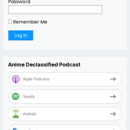
Password
Remember Me
Anime Declassified Podcast
Apple Podcasts
Spotify
Android