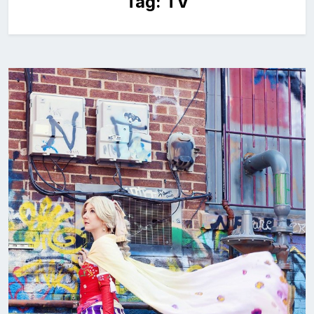
Tag:
TV