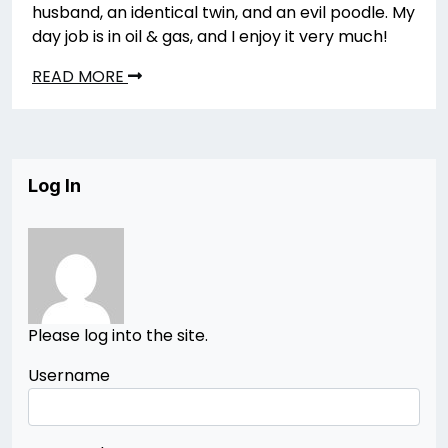
husband, an identical twin, and an evil poodle. My
day job is in oil & gas, and I enjoy it very much!
READ MORE
Log In
Please log into the site.
Username