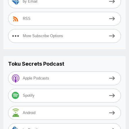
by Email
RSS
More Subscribe Options
Toku Secrets Podcast
Apple Podcasts
Spotify
Android