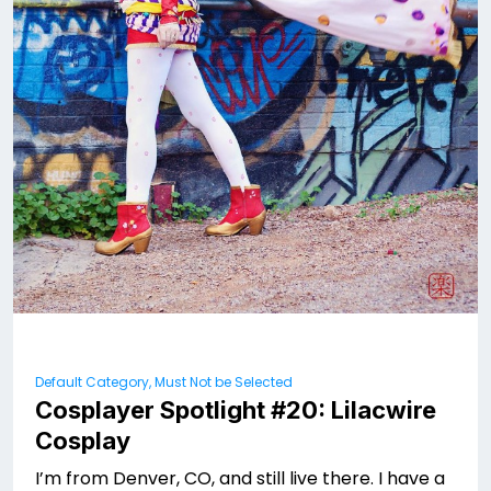
Default Category, Must Not be Selected
Cosplayer Spotlight #20: Lilacwire
Cosplay
I’m from Denver, CO, and still live there. I have a