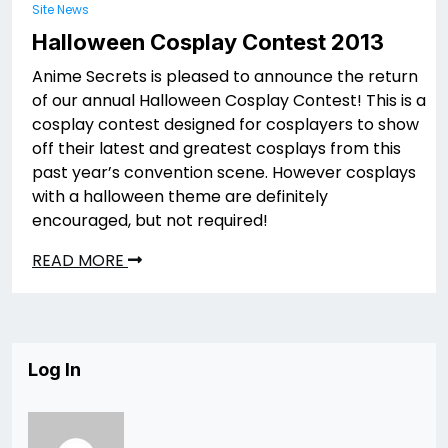
Site News
Halloween Cosplay Contest 2013
Anime Secrets is pleased to announce the return
of our annual Halloween Cosplay Contest! This is a
cosplay contest designed for cosplayers to show
off their latest and greatest cosplays from this
past year’s convention scene. However cosplays
with a halloween theme are definitely
encouraged, but not required!
READ MORE
Log In