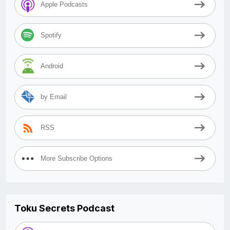
Apple Podcasts
Spotify
Android
by Email
RSS
More Subscribe Options
Toku Secrets Podcast