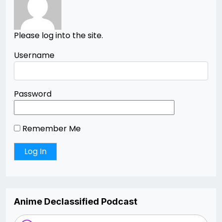
Please log into the site.
Username
Password
Remember Me
Anime Declassified Podcast