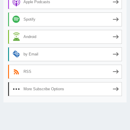
Apple Podcasts
Spotify
Android
by Email
RSS
More Subscribe Options