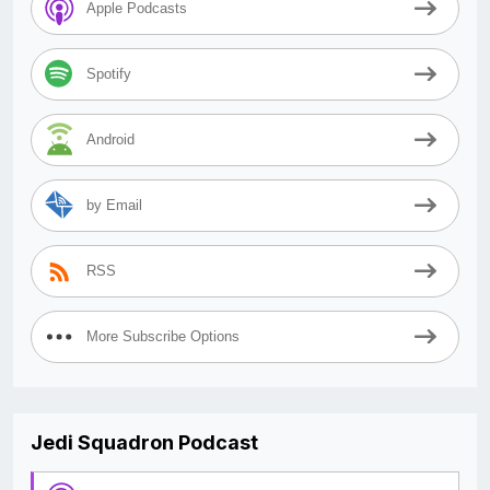
Apple Podcasts
Spotify
Android
by Email
RSS
More Subscribe Options
Jedi Squadron Podcast