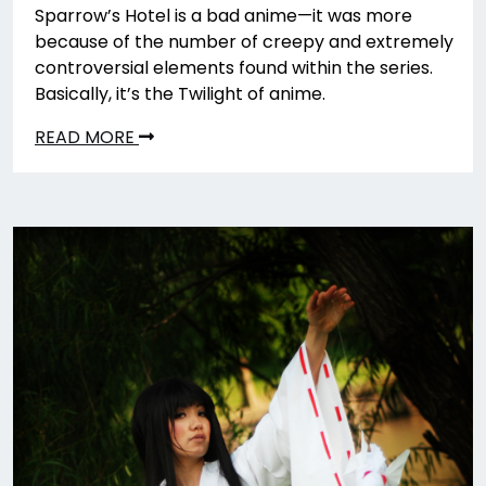
Sparrow’s Hotel is a bad anime—it was more
because of the number of creepy and extremely
controversial elements found within the series.
Basically, it’s the Twilight of anime.
READ MORE