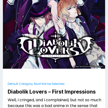
Default Category, Must Not be Selected
Diabolik Lovers – First Impressions
Well, I cringed, and I complained, but not so much
because this was a bad anime in the sense that