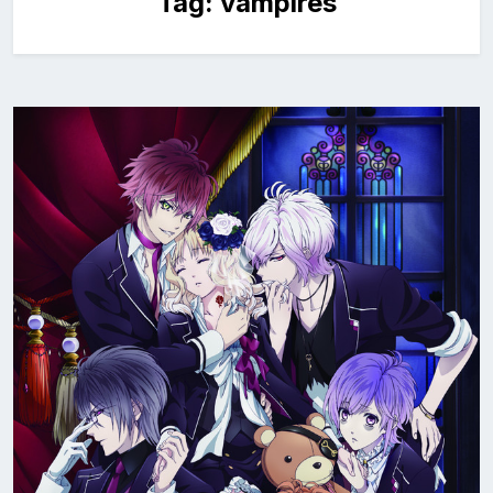
Tag:
vampires