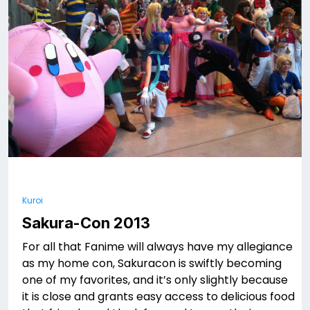
Kuroi
Sakura-Con 2013
For all that Fanime will always have my allegiance
as my home con, Sakuracon is swiftly becoming
one of my favorites, and it’s only slightly because
it is close and grants easy access to delicious food