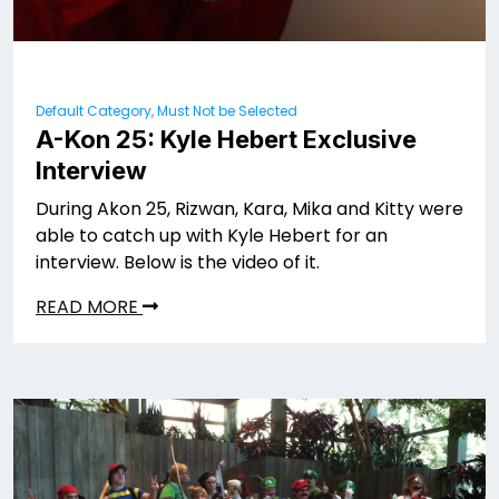
Default Category, Must Not be Selected
A-Kon 25: Kyle Hebert Exclusive
Interview
During Akon 25, Rizwan, Kara, Mika and Kitty were
able to catch up with Kyle Hebert for an
interview. Below is the video of it.
READ MORE