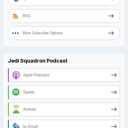
RSS
More Subscribe Options
Jedi Squadron Podcast
Apple Podcasts
Spotify
Android
by Email