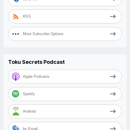
RSS
More Subscribe Options
Toku Secrets Podcast
Apple Podcasts
Spotify
Android
by Email