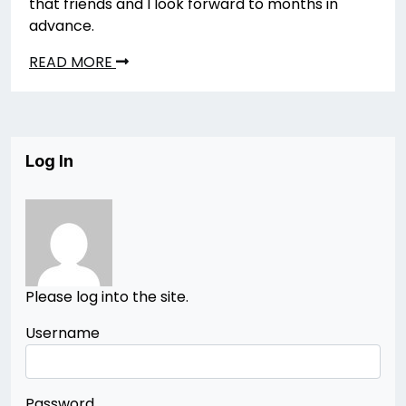
that friends and I look forward to months in
advance.
READ MORE
Log In
Please log into the site.
Username
Password