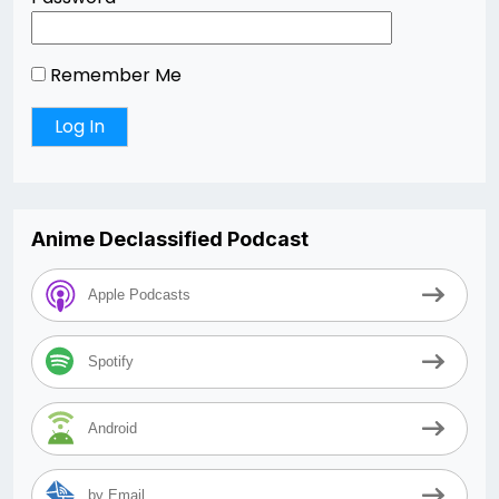
Remember Me
Anime Declassified Podcast
Apple Podcasts
Spotify
Android
by Email