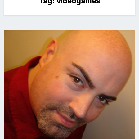
Tag:
videogames