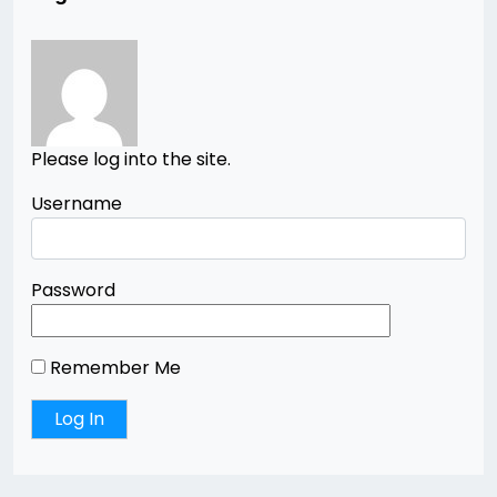
Please log into the site.
Username
Password
Remember Me