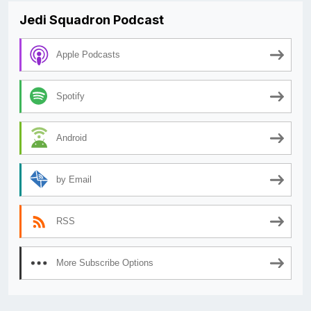
Jedi Squadron Podcast
Apple Podcasts
Spotify
Android
by Email
RSS
More Subscribe Options