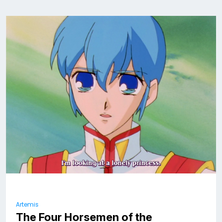
Artemis
The Four Horsemen of the