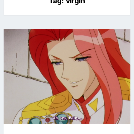
Tag:
virgin