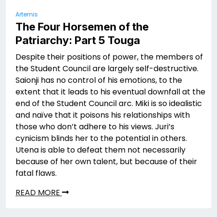
Artemis
The Four Horsemen of the
Patriarchy: Part 5 Touga
Despite their positions of power, the members of
the Student Council are largely self-destructive.
Saionji has no control of his emotions, to the
extent that it leads to his eventual downfall at the
end of the Student Council arc. Miki is so idealistic
and naïve that it poisons his relationships with
those who don’t adhere to his views. Juri’s
cynicism blinds her to the potential in others.
Utena is able to defeat them not necessarily
because of her own talent, but because of their
fatal flaws.
READ MORE