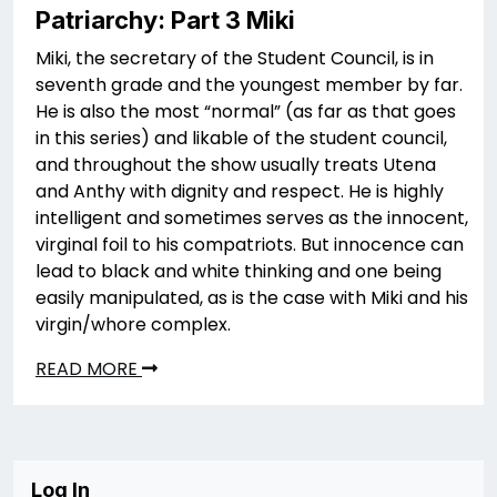
Patriarchy: Part 3 Miki
Miki, the secretary of the Student Council, is in
seventh grade and the youngest member by far.
He is also the most “normal” (as far as that goes
in this series) and likable of the student council,
and throughout the show usually treats Utena
and Anthy with dignity and respect. He is highly
intelligent and sometimes serves as the innocent,
virginal foil to his compatriots. But innocence can
lead to black and white thinking and one being
easily manipulated, as is the case with Miki and his
virgin/whore complex.
READ MORE
Log In