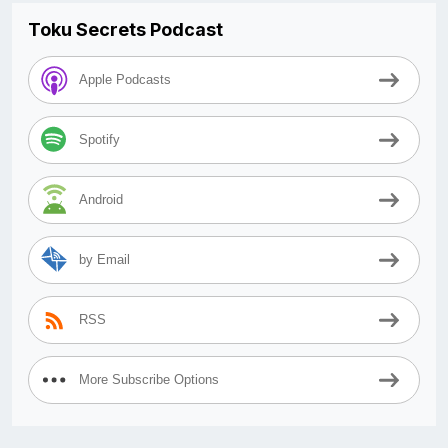
Toku Secrets Podcast
Apple Podcasts
Spotify
Android
by Email
RSS
More Subscribe Options