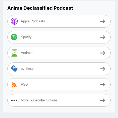
Anime Declassified Podcast
Apple Podcasts
Spotify
Android
by Email
RSS
More Subscribe Options