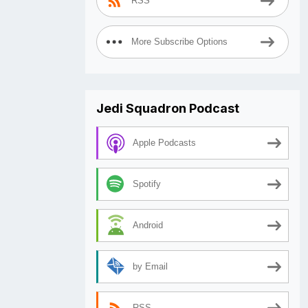
RSS
More Subscribe Options
Jedi Squadron Podcast
Apple Podcasts
Spotify
Android
by Email
RSS