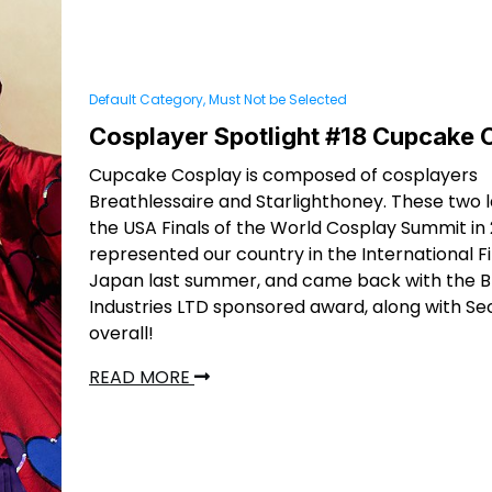
Default Category, Must Not be Selected
Cosplayer Spotlight #18 Cupcake 
Cupcake Cosplay is composed of cosplayers
Breathlessaire and Starlighthoney. These two 
the USA Finals of the World Cosplay Summit in
represented our country in the International Fi
Japan last summer, and came back with the B
Industries LTD sponsored award, along with S
overall!
READ MORE