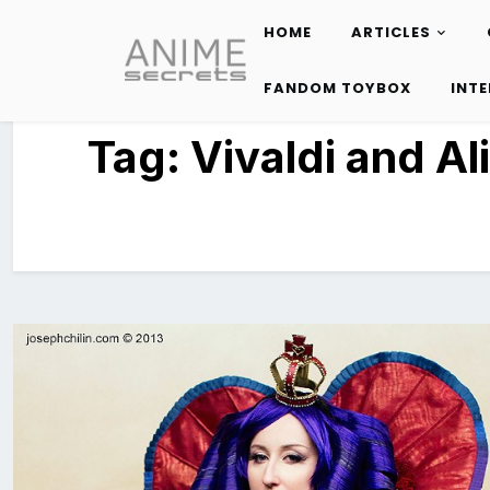
HOME
ARTICLES
Skip
to
FANDOM TOYBOX
INT
content
Tag:
Vivaldi and Al