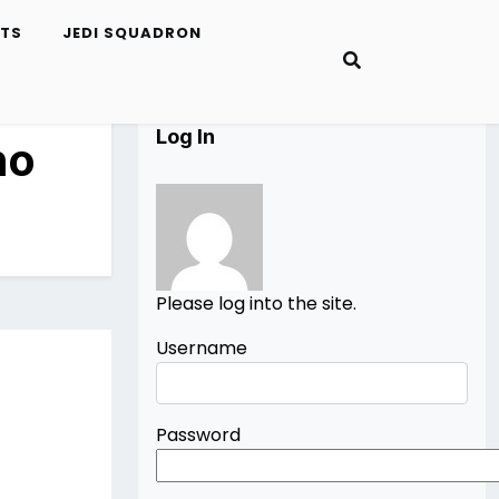
ETS
JEDI SQUADRON
Log In
no
Please log into the site.
Username
Password