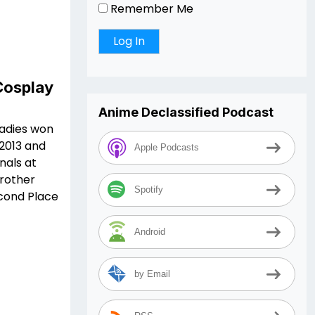
Remember Me
Cosplay
Anime Declassified Podcast
ladies won
 2013 and
Apple Podcasts
nals at
rother
Spotify
econd Place
Android
by Email