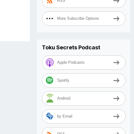
RSS
More Subscribe Options
Toku Secrets Podcast
Apple Podcasts
Spotify
Android
by Email