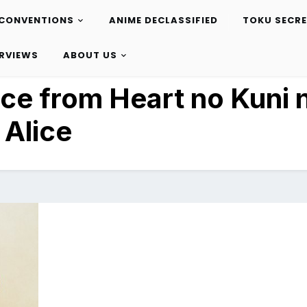
CONVENTIONS
ANIME DECLASSIFIED
TOKU SECR
ERVIEWS
ABOUT US
ice from Heart no Kuni 
Alice