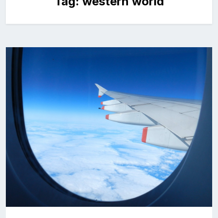
Tag:
western world