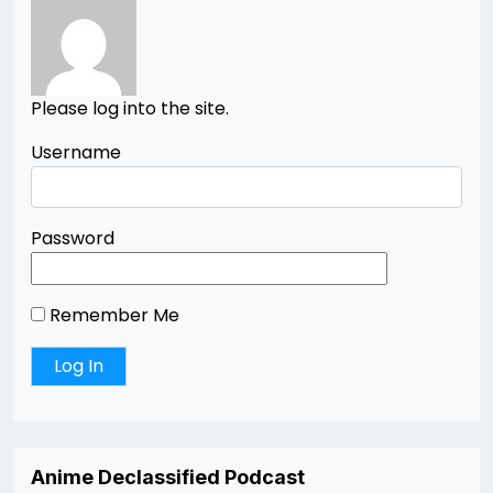
Please log into the site.
Username
Password
Remember Me
Anime Declassified Podcast