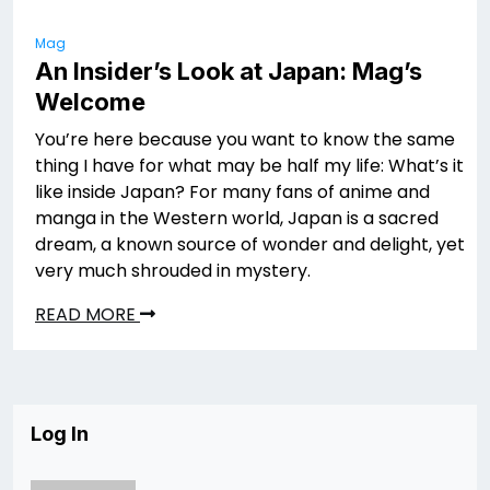
Mag
An Insider’s Look at Japan: Mag’s
Welcome
You’re here because you want to know the same
thing I have for what may be half my life: What’s it
like inside Japan? For many fans of anime and
manga in the Western world, Japan is a sacred
dream, a known source of wonder and delight, yet
very much shrouded in mystery.
READ MORE
Log In