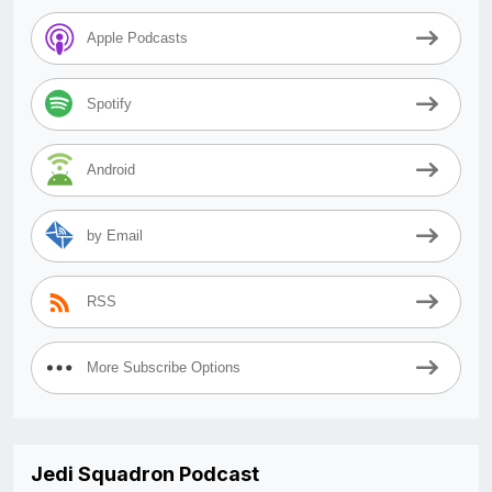
Apple Podcasts
Spotify
Android
by Email
RSS
More Subscribe Options
Jedi Squadron Podcast