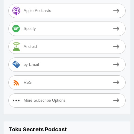
Apple Podcasts
Spotify
Android
by Email
RSS
More Subscribe Options
Toku Secrets Podcast