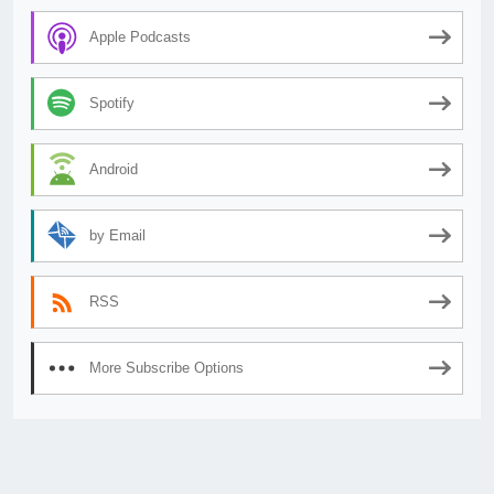
Apple Podcasts
Spotify
Android
by Email
RSS
More Subscribe Options