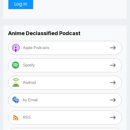
Anime Declassified Podcast
Apple Podcasts
Spotify
Android
by Email
RSS