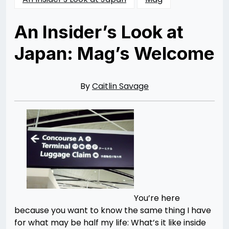
An Insider’s Look at
Japan: Mag’s Welcome
Posted
by
on
Rizwan
03/21/2014
Merchant
06/28/2015
By
Caitlin Savage
You’re here
because you want to know the same thing I have
for what may be half my life: What’s it like inside