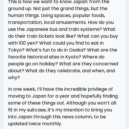
This is how we want to know Japan: from the
ground up. Not just the grand things, but the
human things. Living spaces, popular foods,
transportation, local amusements. How do you
use the Japanese bus and train systems? What
do their train tickets look like? What can you buy
with 100 yen? What could you find to eat in
Tokyo? What’s fun to do in Osaka? What are the
favorite historical sites in Kyoto? Where do
people go on holiday? What are they concerned
about? What do they celebrate, and when, and
why?
In one week, I’ll have the incredible privilege of
moving to Japan for a year and hopefully finding
some of these things out. Although you won’t all
fit in my suitcase, it’s my intention to bring you
into Japan through this news column, to be
updated twice monthly.