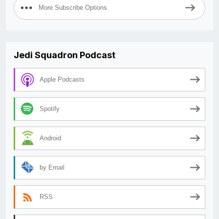
More Subscribe Options
Jedi Squadron Podcast
Apple Podcasts
Spotify
Android
by Email
RSS