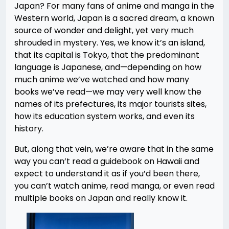
Japan? For many fans of anime and manga in the
Western world, Japan is a sacred dream, a known
source of wonder and delight, yet very much
shrouded in mystery. Yes, we know it’s an island,
that its capital is Tokyo, that the predominant
language is Japanese, and—depending on how
much anime we’ve watched and how many
books we’ve read—we may very well know the
names of its prefectures, its major tourists sites,
how its education system works, and even its
history.
But, along that vein, we’re aware that in the same
way you can’t read a guidebook on Hawaii and
expect to understand it as if you’d been there,
you can’t watch anime, read manga, or even read
multiple books on Japan and really know it.