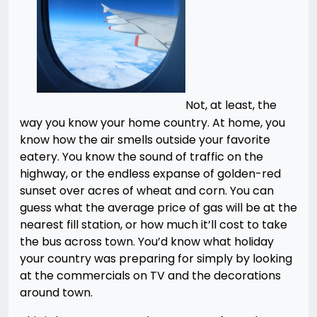
Not, at least, the
way you know your home country. At home, you
know how the air smells outside your favorite
eatery. You know the sound of traffic on the
highway, or the endless expanse of golden-red
sunset over acres of wheat and corn. You can
guess what the average price of gas will be at the
nearest fill station, or how much it’ll cost to take
the bus across town. You’d know what holiday
your country was preparing for simply by looking
at the commercials on TV and the decorations
around town.