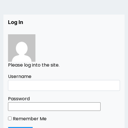
Log In
Please log into the site.
Username
Password
Remember Me