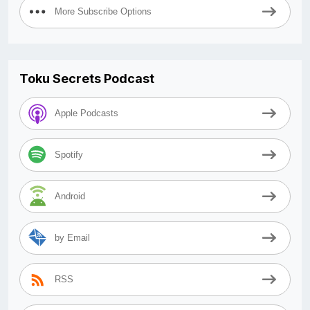
More Subscribe Options
Toku Secrets Podcast
Apple Podcasts
Spotify
Android
by Email
RSS