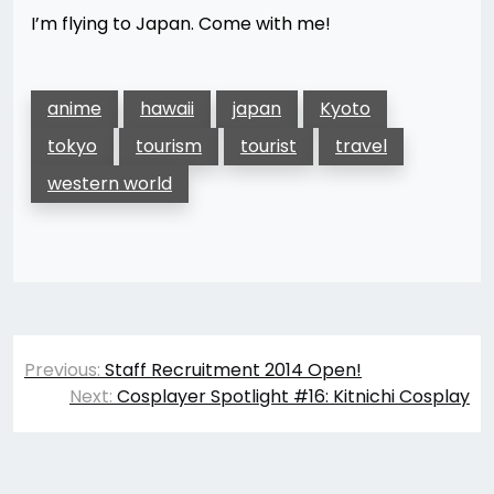
I’m flying to Japan. Come with me!
anime
hawaii
japan
Kyoto
tokyo
tourism
tourist
travel
western world
Post
Previous:
Staff Recruitment 2014 Open!
navigation
Next:
Cosplayer Spotlight #16: Kitnichi Cosplay