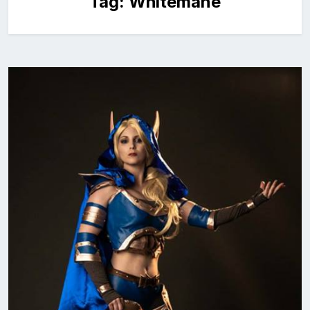
Tag:
Whitemane