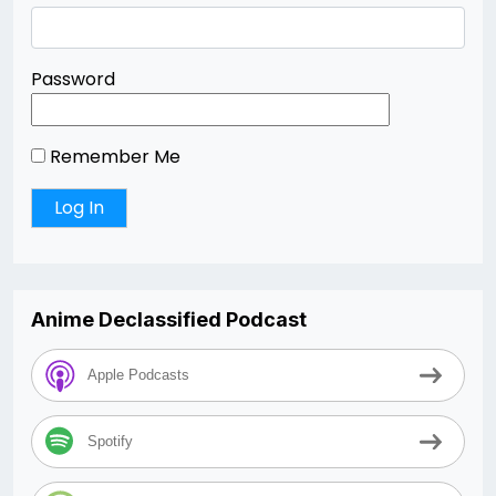
Password
Remember Me
Anime Declassified Podcast
Apple Podcasts
Spotify