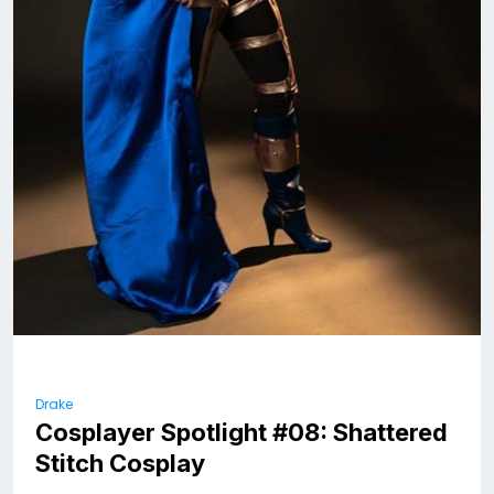
Drake
Cosplayer Spotlight #08: Shattered
Stitch Cosplay