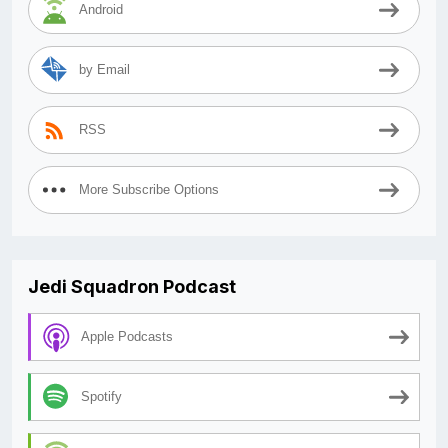
Android
by Email
RSS
More Subscribe Options
Jedi Squadron Podcast
Apple Podcasts
Spotify