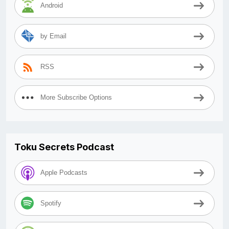
Android
by Email
RSS
More Subscribe Options
Toku Secrets Podcast
Apple Podcasts
Spotify