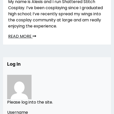
My name is Alexis and I run Shattered Stitch
Cosplay. I’ve been cosplaying since I graduated
high school; I’ve recently spread my wings into
the cosplay community at large and am really
enjoying the experience.
READ MORE
Log In
Please log into the site.
Username