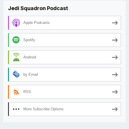
Jedi Squadron Podcast
Apple Podcasts
Spotify
Android
by Email
RSS
More Subscribe Options