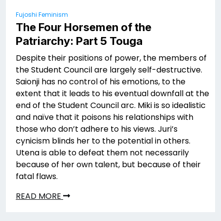
Fujoshi Feminism
The Four Horsemen of the
Patriarchy: Part 5 Touga
Despite their positions of power, the members of
the Student Council are largely self-destructive.
Saionji has no control of his emotions, to the
extent that it leads to his eventual downfall at the
end of the Student Council arc. Miki is so idealistic
and naïve that it poisons his relationships with
those who don’t adhere to his views. Juri’s
cynicism blinds her to the potential in others.
Utena is able to defeat them not necessarily
because of her own talent, but because of their
fatal flaws.
READ MORE