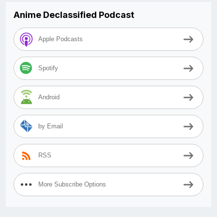
Anime Declassified Podcast
Apple Podcasts
Spotify
Android
by Email
RSS
More Subscribe Options