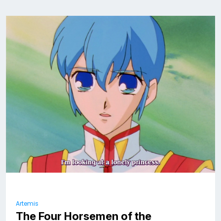
Artemis
The Four Horsemen of the