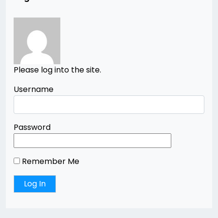
Please log into the site.
Username
Password
Remember Me