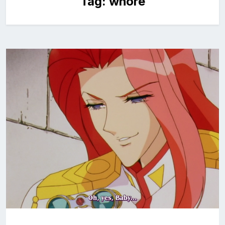
Tag:
whore