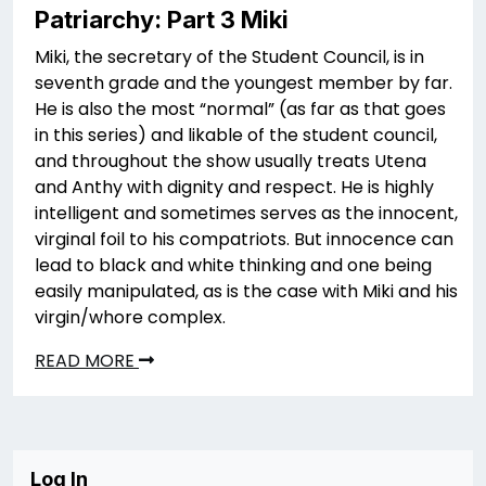
Patriarchy: Part 3 Miki
Miki, the secretary of the Student Council, is in
seventh grade and the youngest member by far.
He is also the most “normal” (as far as that goes
in this series) and likable of the student council,
and throughout the show usually treats Utena
and Anthy with dignity and respect. He is highly
intelligent and sometimes serves as the innocent,
virginal foil to his compatriots. But innocence can
lead to black and white thinking and one being
easily manipulated, as is the case with Miki and his
virgin/whore complex.
READ MORE
Log In