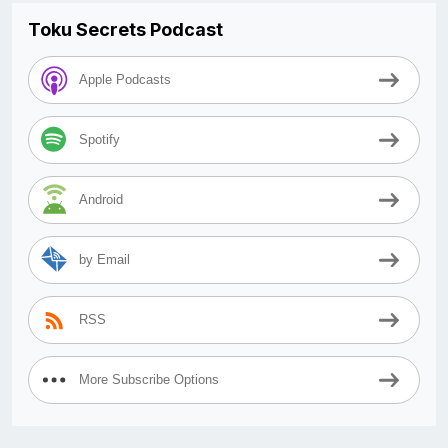
Toku Secrets Podcast
Apple Podcasts
Spotify
Android
by Email
RSS
More Subscribe Options