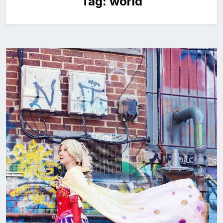
Tag:
world