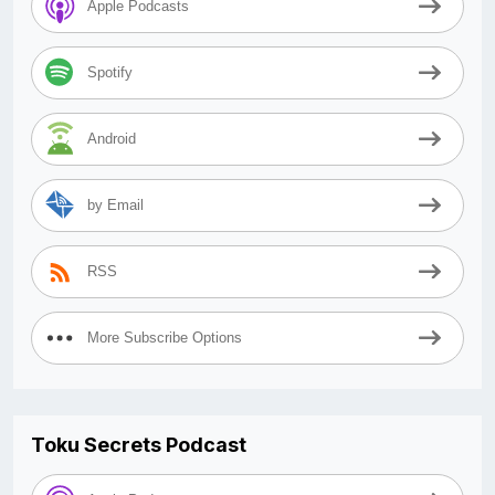
Apple Podcasts
Spotify
Android
by Email
RSS
More Subscribe Options
Toku Secrets Podcast