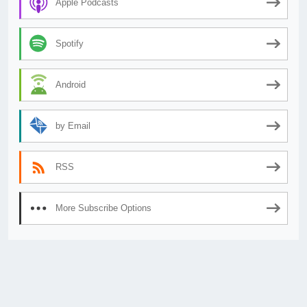
Apple Podcasts
Spotify
Android
by Email
RSS
More Subscribe Options