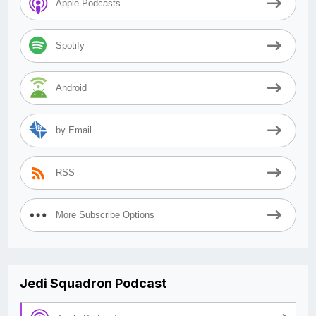
Apple Podcasts
Spotify
Android
by Email
RSS
More Subscribe Options
Jedi Squadron Podcast