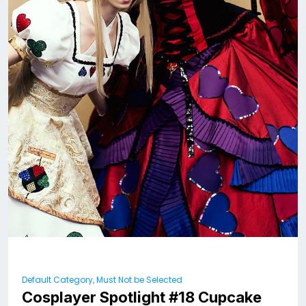
Default Category, Must Not be Selected
Cosplayer Spotlight #18 Cupcake