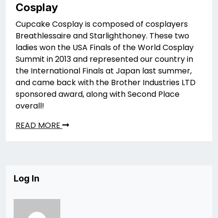
Cosplay
Cupcake Cosplay is composed of cosplayers
Breathlessaire and Starlighthoney. These two
ladies won the USA Finals of the World Cosplay
Summit in 2013 and represented our country in
the International Finals at Japan last summer,
and came back with the Brother Industries LTD
sponsored award, along with Second Place
overall!
READ MORE
Log In