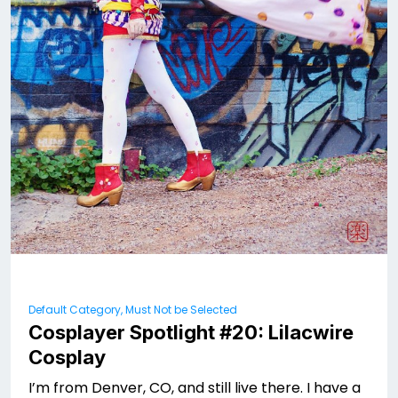
Default Category, Must Not be Selected
Cosplayer Spotlight #20: Lilacwire
Cosplay
I’m from Denver, CO, and still live there. I have a