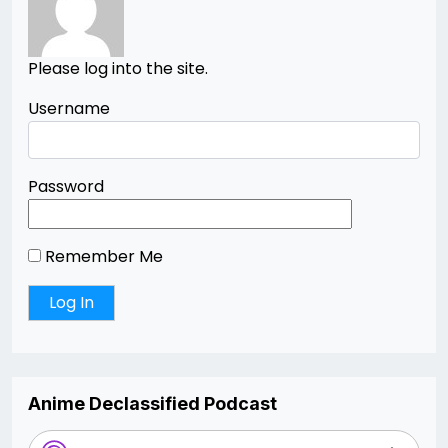
Please log into the site.
Username
Password
Remember Me
Anime Declassified Podcast