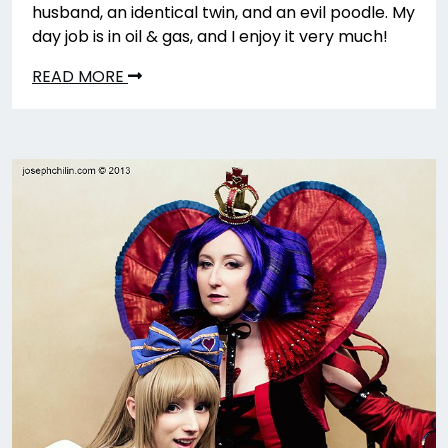
husband, an identical twin, and an evil poodle. My
day job is in oil & gas, and I enjoy it very much!
READ MORE