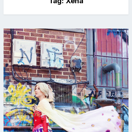
Tag:
Xena