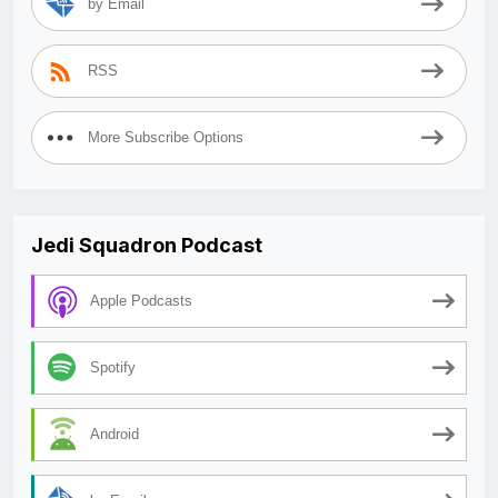
by Email
RSS
More Subscribe Options
Jedi Squadron Podcast
Apple Podcasts
Spotify
Android