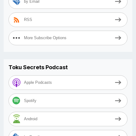
by Email
RSS
More Subscribe Options
Toku Secrets Podcast
Apple Podcasts
Spotify
Android