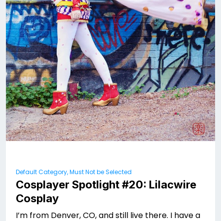
Default Category, Must Not be Selected
Cosplayer Spotlight #20: Lilacwire
Cosplay
I’m from Denver, CO, and still live there. I have a