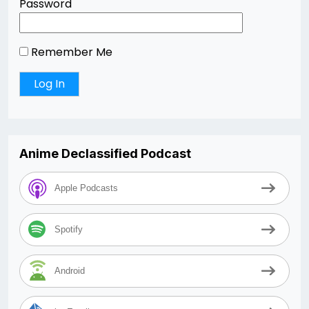
Password
Remember Me
Anime Declassified Podcast
Apple Podcasts
Spotify
Android