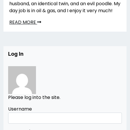
husband, an identical twin, and an evil poodle. My
day job is in oil & gas, and I enjoy it very much!
READ MORE
Log In
Please log into the site.
Username