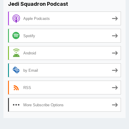
Jedi Squadron Podcast
Apple Podcasts
Spotify
Android
by Email
RSS
More Subscribe Options