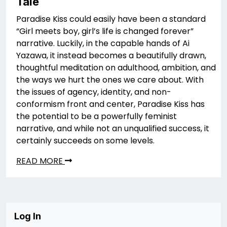
Tale
Paradise Kiss could easily have been a standard
“Girl meets boy, girl’s life is changed forever”
narrative. Luckily, in the capable hands of Ai
Yazawa, it instead becomes a beautifully drawn,
thoughtful meditation on adulthood, ambition, and
the ways we hurt the ones we care about. With
the issues of agency, identity, and non-
conformism front and center, Paradise Kiss has
the potential to be a powerfully feminist
narrative, and while not an unqualified success, it
certainly succeeds on some levels.
READ MORE
Log In