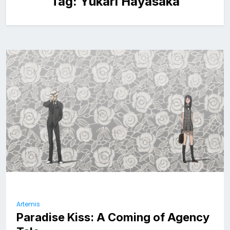
Tag:
Yukari Hayasaka
Artemis
Paradise Kiss: A Coming of Agency