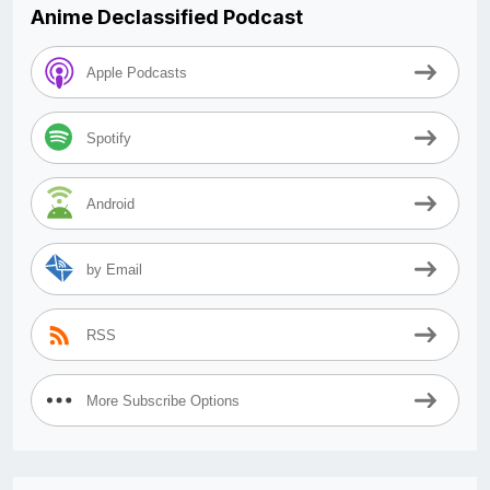
Anime Declassified Podcast
Apple Podcasts
Spotify
Android
by Email
RSS
More Subscribe Options