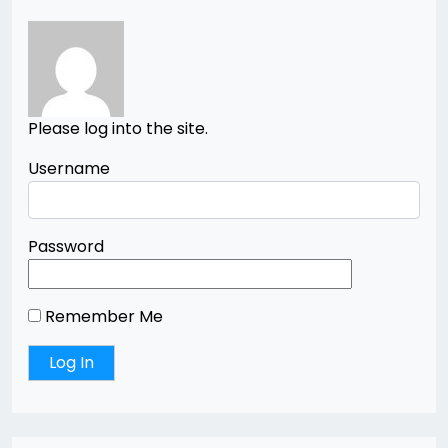
Please log into the site.
Username
Password
Remember Me