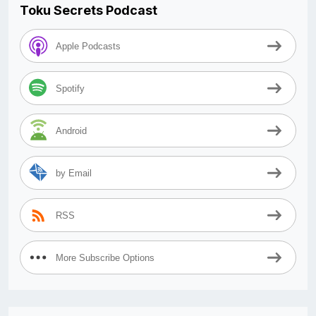
Toku Secrets Podcast
Apple Podcasts
Spotify
Android
by Email
RSS
More Subscribe Options