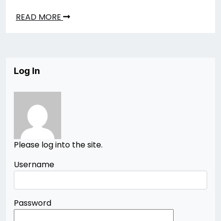
READ MORE
Log In
Please log into the site.
Username
Password