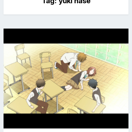
Tag:
yuki hase