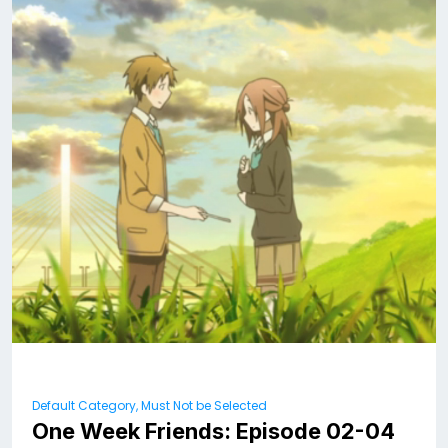
Default Category, Must Not be Selected
One Week Friends: Episode 02-04