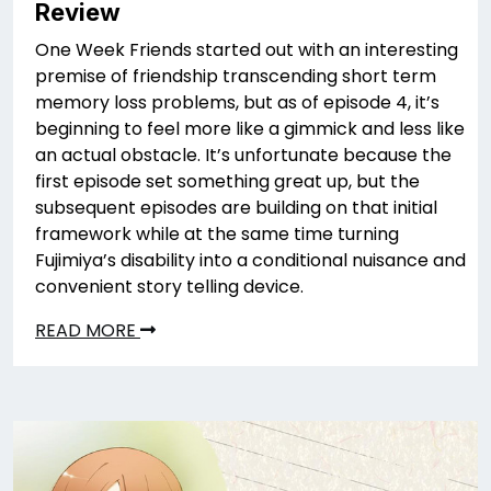
Review
One Week Friends started out with an interesting
premise of friendship transcending short term
memory loss problems, but as of episode 4, it’s
beginning to feel more like a gimmick and less like
an actual obstacle. It’s unfortunate because the
first episode set something great up, but the
subsequent episodes are building on that initial
framework while at the same time turning
Fujimiya’s disability into a conditional nuisance and
convenient story telling device.
READ MORE