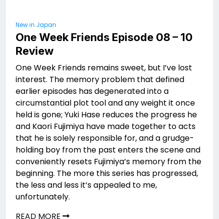
New in Japan
One Week Friends Episode 08 – 10
Review
One Week Friends remains sweet, but I’ve lost
interest. The memory problem that defined
earlier episodes has degenerated into a
circumstantial plot tool and any weight it once
held is gone; Yuki Hase reduces the progress he
and Kaori Fujimiya have made together to acts
that he is solely responsible for, and a grudge-
holding boy from the past enters the scene and
conveniently resets Fujimiya’s memory from the
beginning. The more this series has progressed,
the less and less it’s appealed to me,
unfortunately.
READ MORE