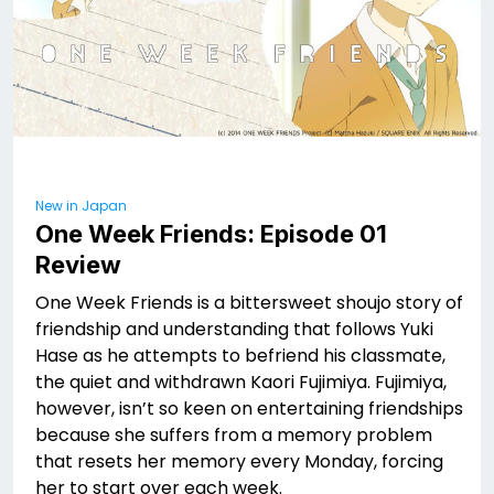
New in Japan
One Week Friends: Episode 01
Review
One Week Friends is a bittersweet shoujo story of
friendship and understanding that follows Yuki
Hase as he attempts to befriend his classmate,
the quiet and withdrawn Kaori Fujimiya. Fujimiya,
however, isn’t so keen on entertaining friendships
because she suffers from a memory problem
that resets her memory every Monday, forcing
her to start over each week.