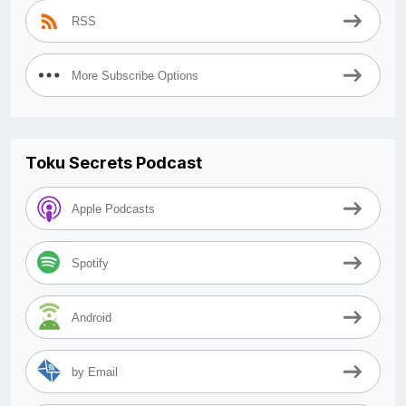
RSS
More Subscribe Options
Toku Secrets Podcast
Apple Podcasts
Spotify
Android
by Email