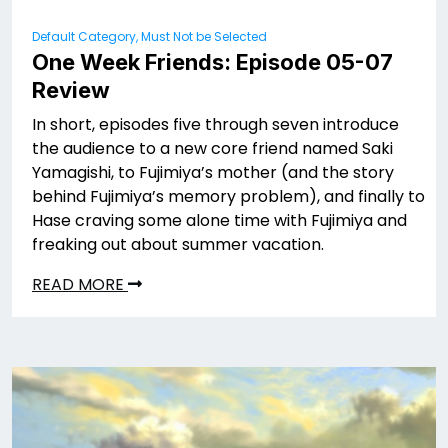
Default Category, Must Not be Selected
One Week Friends: Episode 05-07
Review
In short, episodes five through seven introduce
the audience to a new core friend named Saki
Yamagishi, to Fujimiya’s mother (and the story
behind Fujimiya’s memory problem), and finally to
Hase craving some alone time with Fujimiya and
freaking out about summer vacation.
READ MORE