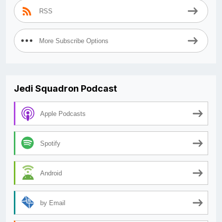
RSS
More Subscribe Options
Jedi Squadron Podcast
Apple Podcasts
Spotify
Android
by Email