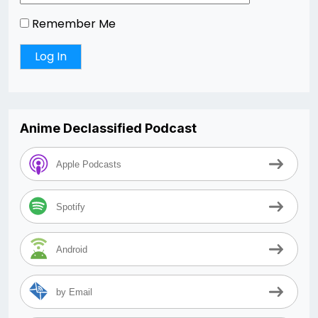
Remember Me
Anime Declassified Podcast
Apple Podcasts
Spotify
Android
by Email