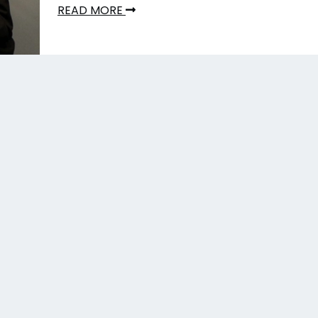
READ MORE