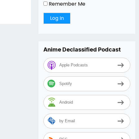
Remember Me
Anime Declassified Podcast
Apple Podcasts
Spotify
Android
by Email