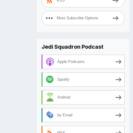
RSS
More Subscribe Options
Jedi Squadron Podcast
Apple Podcasts
Spotify
Android
by Email
RSS