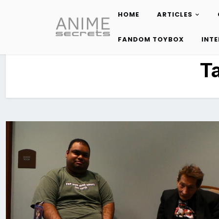
HOME
ARTICLES
Skip
to
FANDOM TOYBOX
INT
content
T