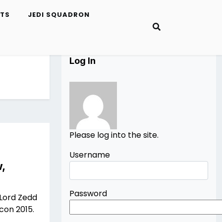
ETS
JEDI SQUADRON
Log In
Please log into the site.
Username
,
Password
 Lord Zedd
con 2015.