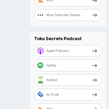
RSS
More Subscribe Options
Toku Secrets Podcast
Apple Podcasts
Spotify
Android
by Email