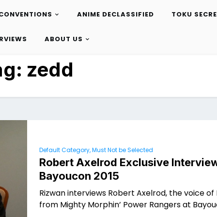
CONVENTIONS
ANIME DECLASSIFIED
TOKU SECR
ERVIEWS
ABOUT US
ag:
zedd
Default Category, Must Not be Selected
Robert Axelrod Exclusive Interview
Bayoucon 2015
Rizwan interviews Robert Axelrod, the voice of
from Mighty Morphin’ Power Rangers at Bayou