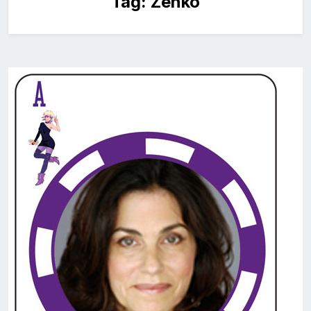
Tag:
Zenko