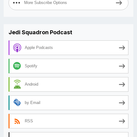
More Subscribe Options
Jedi Squadron Podcast
Apple Podcasts
Spotify
Android
by Email
RSS