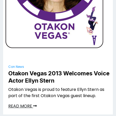
Con News
Otakon Vegas 2013 Welcomes Voice
Actor Ellyn Stern
Otakon Vegas is proud to feature Ellyn Stern as
part of the first Otakon Vegas guest lineup.
READ MORE