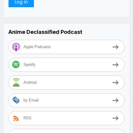
Anime Declassified Podcast
Apple Podcasts
Spotify
Android
by Email
RSS