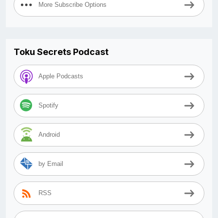
More Subscribe Options
Toku Secrets Podcast
Apple Podcasts
Spotify
Android
by Email
RSS