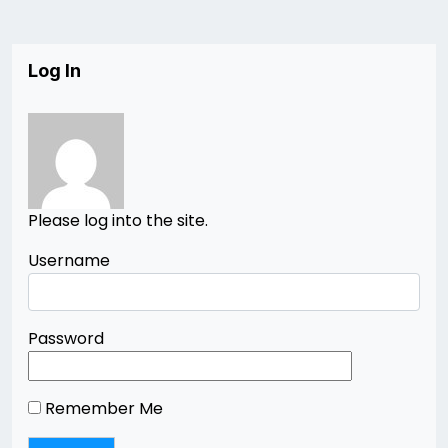
Log In
Please log into the site.
Username
Password
Remember Me