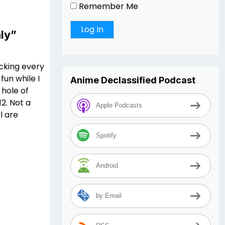
Remember Me
ly”
ucking every
fun while I
Anime Declassified Podcast
 hole of
2. Not a
Apple Podcasts
l are
Spotify
Android
by Email