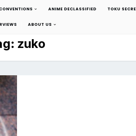
CONVENTIONS
ANIME DECLASSIFIED
TOKU SECR
ERVIEWS
ABOUT US
ag:
zuko