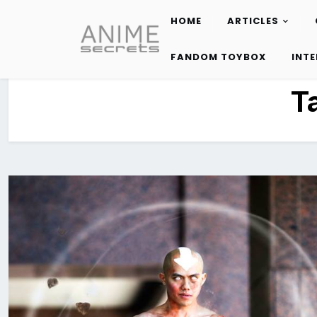
HOME
ARTICLES
Skip
to
FANDOM TOYBOX
INT
content
T