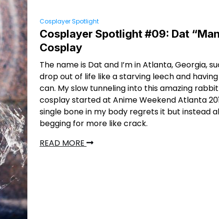
Cosplayer Spotlight
Cosplayer Spotlight #09: Dat “Man
Cosplay
The name is Dat and I’m in Atlanta, Georgia, s
drop out of life like a starving leech and having 
can. My slow tunneling into this amazing rabbit
cosplay started at Anime Weekend Atlanta 201
single bone in my body regrets it but instead al
begging for more like crack.
READ MORE