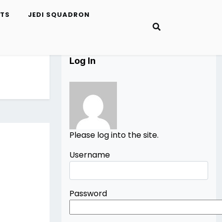
ETS
JEDI SQUADRON
Log In
Please log into the site.
Username
Password