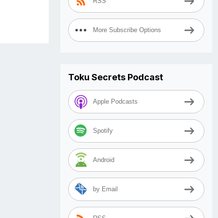
RSS
More Subscribe Options
Toku Secrets Podcast
Apple Podcasts
Spotify
Android
by Email