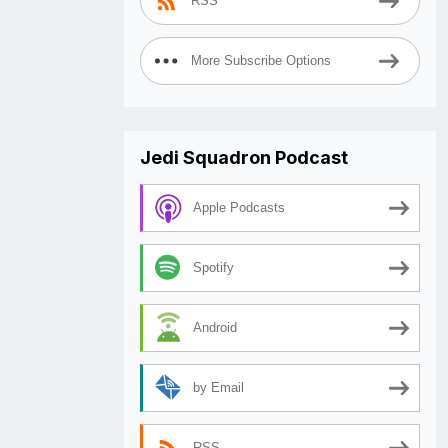
RSS
More Subscribe Options
Jedi Squadron Podcast
Apple Podcasts
Spotify
Android
by Email
RSS