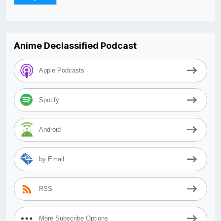
Anime Declassified Podcast
Apple Podcasts
Spotify
Android
by Email
RSS
More Subscribe Options