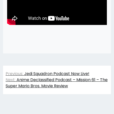
Post
Previous:
Jedi Squadron Podcast Now Live!
navigation
Next:
Anime Declassified Podcast – Mission 61 – The
Super Mario Bros. Movie Review