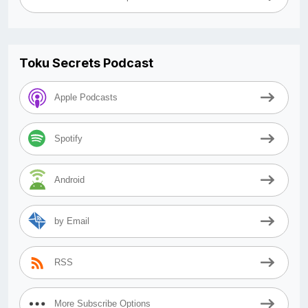
Toku Secrets Podcast
Apple Podcasts
Spotify
Android
by Email
RSS
More Subscribe Options