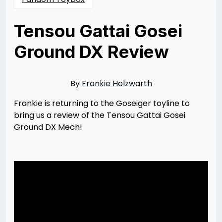
Tensou Gattai Gosei
Ground DX Review
Posted
by
on
Frankie
05/13/2023
Holzwarth
05/14/2023
By
Frankie Holzwarth
Frankie is returning to the Goseiger toyline to
bring us a review of the Tensou Gattai Gosei
Ground DX Mech!