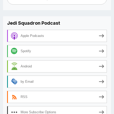
Jedi Squadron Podcast
Apple Podcasts
Spotify
Android
by Email
RSS
More Subscribe Options