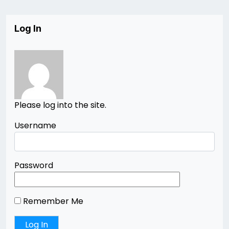
Log In
Please log into the site.
Username
Password
Remember Me