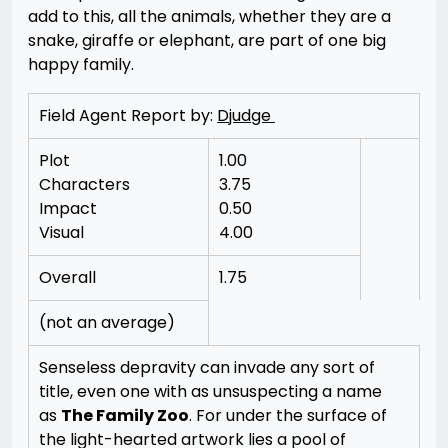
add to this, all the animals, whether they are a
snake, giraffe or elephant, are part of one big
happy family.
Field Agent Report by:
Djudge
Plot
1.00
Characters
3.75
Impact
0.50
Visual
4.00
Overall
1.75
(not an average)
Senseless depravity can invade any sort of
title, even one with as unsuspecting a name
as
The Family Zoo
. For under the surface of
the light-hearted artwork lies a pool of