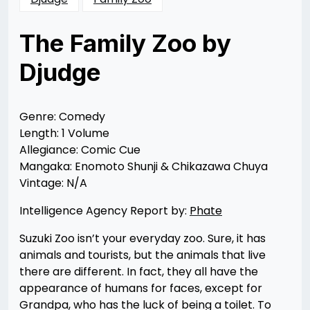
The Family Zoo by
Djudge
Posted
by
on
Rizwan
11/17/2012
Merchant
12/20/2012
Genre: Comedy
Length: 1 Volume
Allegiance: Comic Cue
Mangaka: Enomoto Shunji & Chikazawa Chuya
Vintage: N/A
Intelligence Agency Report by:
Phate
Suzuki Zoo isn’t your everyday zoo. Sure, it has
animals and tourists, but the animals that live
there are different. In fact, they all have the
appearance of humans for faces, except for
Grandpa, who has the luck of being a toilet. To