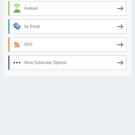
Android
by Email
RSS
More Subscribe Options
© 2026
AnimeSecrets.org
|
Theme Affiliate Eye
by Wp Theme Space.