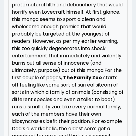
preternatural filth and debauchery that would
horrify even Lovecraft himself. At first glance,
this manga seems to sport a clean and
wholesome enough premise that would
probably be targeted at the youngest of
readers. However, as per my earlier warning,
this zoo quickly degenerates into shock
entertainment that immediately and violently
burns out all sense of innocence (and
ultimately, purpose) out of this manga.
For the
first couple of pages,
The Family Zoo
starts
off feeling like some sort of surreal sitcom of
sorts in which a family of animals (consisting of
different species and even a toilet to boot)
runs a small city zoo. Like every normal family,
each of the members have their own
idiosyncrasies befit their position. For example
Dad’s a workaholic, the eldest son’s got a
penchant for porn, and the two youngest