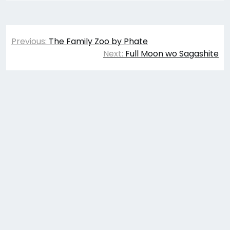
Post
Previous:
The Family Zoo by Phate
navigation
Next:
Full Moon wo Sagashite