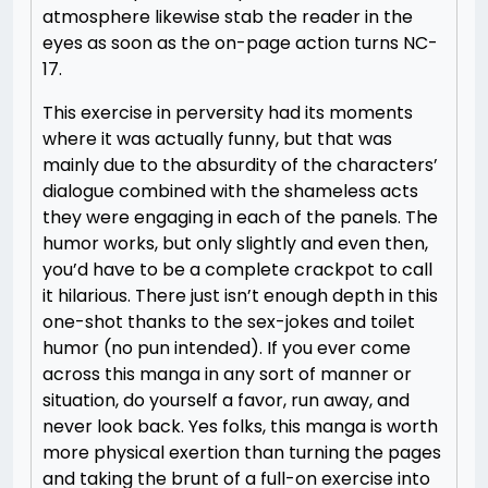
atmosphere likewise stab the reader in the
eyes as soon as the on-page action turns NC-
17.
This exercise in perversity had its moments
where it was actually funny, but that was
mainly due to the absurdity of the characters’
dialogue combined with the shameless acts
they were engaging in each of the panels. The
humor works, but only slightly and even then,
you’d have to be a complete crackpot to call
it hilarious. There just isn’t enough depth in this
one-shot thanks to the sex-jokes and toilet
humor (no pun intended). If you ever come
across this manga in any sort of manner or
situation, do yourself a favor, run away, and
never look back. Yes folks, this manga is worth
more physical exertion than turning the pages
and taking the brunt of a full-on exercise into