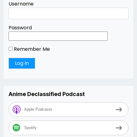
Username
Password
Remember Me
Anime Declassified Podcast
Apple Podcasts
Spotify