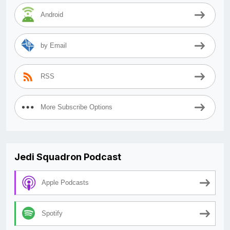
Android
by Email
RSS
More Subscribe Options
Jedi Squadron Podcast
Apple Podcasts
Spotify