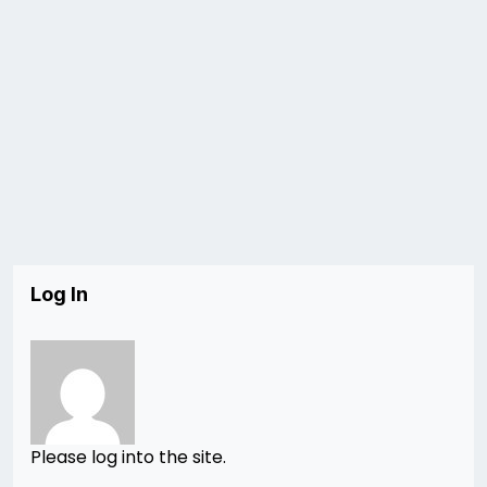
Log In
Please log into the site.