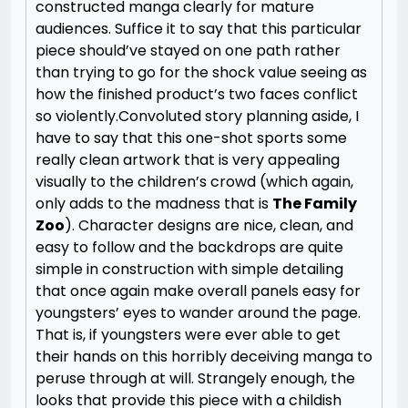
constructed manga clearly for mature
audiences. Suffice it to say that this particular
piece should’ve stayed on one path rather
than trying to go for the shock value seeing as
how the finished product’s two faces conflict
so violently.
Convoluted story planning aside, I
have to say that this one-shot sports some
really clean artwork that is very appealing
visually to the children’s crowd (which again,
only adds to the madness that is
The Family
Zoo
). Character designs are nice, clean, and
easy to follow and the backdrops are quite
simple in construction with simple detailing
that once again make overall panels easy for
youngsters’ eyes to wander around the page.
That is, if youngsters were ever able to get
their hands on this horribly deceiving manga to
peruse through at will. Strangely enough, the
looks that provide this piece with a childish