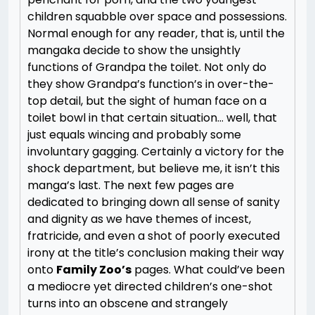
children squabble over space and possessions.
Normal enough for any reader, that is, until the
mangaka decide to show the unsightly
functions of Grandpa the toilet. Not only do
they show Grandpa’s function’s in over-the-
top detail, but the sight of human face on a
toilet bowl in that certain situation… well, that
just equals wincing and probably some
involuntary gagging. Certainly a victory for the
shock department, but believe me, it isn’t this
manga’s last. The next few pages are
dedicated to bringing down all sense of sanity
and dignity as we have themes of incest,
fratricide, and even a shot of poorly executed
irony at the title’s conclusion making their way
onto
Family Zoo’s
pages. What could’ve been
a mediocre yet directed children’s one-shot
turns into an obscene and strangely