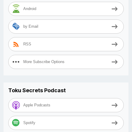
Android
by Email
RSS
More Subscribe Options
Toku Secrets Podcast
Apple Podcasts
Spotify