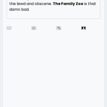
the lewd and obscene.
The Family Zoo
is that
damn bad.