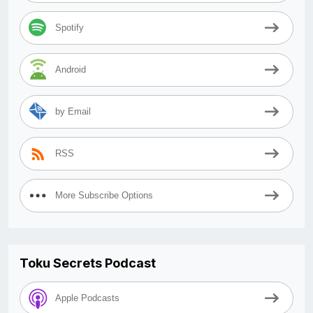
Spotify
Android
by Email
RSS
More Subscribe Options
Toku Secrets Podcast
Apple Podcasts