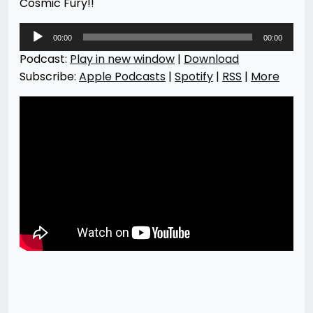
Cosmic Fury!!
Audio
00:00
00:00
Player
Podcast:
Play in new window
|
Download
Subscribe:
Apple Podcasts
|
Spotify
|
RSS
|
More