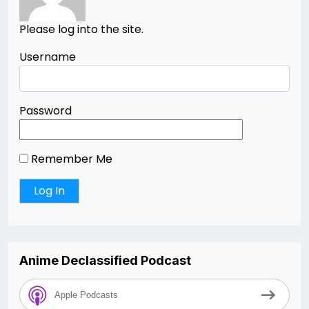
Please log into the site.
Username
Password
Remember Me
Anime Declassified Podcast
Apple Podcasts