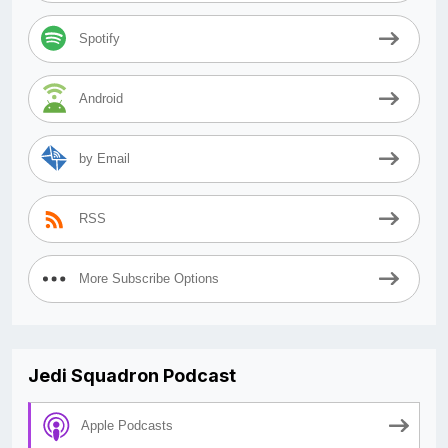
Spotify
Android
by Email
RSS
More Subscribe Options
Jedi Squadron Podcast
Apple Podcasts