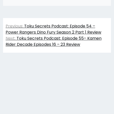
Post
Previous:
Toku Secrets Podcast: Episode 54 –
navigation
Power Rangers Dino Fury Season 2 Part 1 Review
Next:
Toku Secrets Podcast: Episode 55– Kamen
Rider Decade Episodes 16 – 23 Review