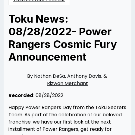
Toku News:
08/28/2022- Power
Rangers Cosmic Fury
Announcement
Posted
by
on
Rizwan
08/28/2022
Merchant
08/28/2022
By
Nathan DeSa
,
Anthony Davis,
&
Rizwan Merchant
Recorded
: 08/28/2022
Happy Power Rangers Day from the Toku Secrets
Team. As part of the celebration of our beloved
franchise, we have our first look at the next
installment of Power Rangers, get ready for