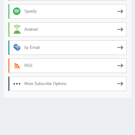
Spotify
Android
by Email
RSS
More Subscribe Options