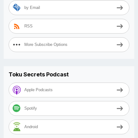
by Email
RSS
More Subscribe Options
Toku Secrets Podcast
Apple Podcasts
Spotify
Android