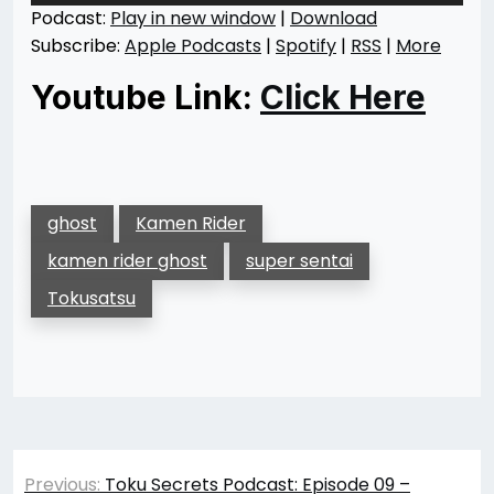
Podcast:
Play in new window
|
Download
Subscribe:
Apple Podcasts
|
Spotify
|
RSS
|
More
Youtube Link:
Click Here
ghost
Kamen Rider
kamen rider ghost
super sentai
Tokusatsu
Post
Previous:
Toku Secrets Podcast: Episode 09 –