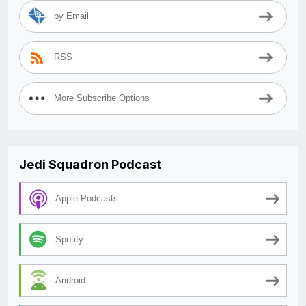
by Email
RSS
More Subscribe Options
Jedi Squadron Podcast
Apple Podcasts
Spotify
Android