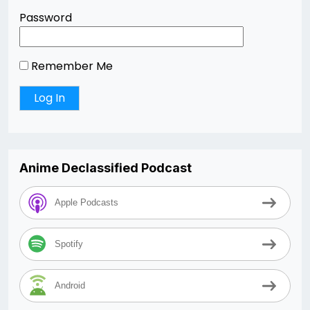
Password
Remember Me
Anime Declassified Podcast
Apple Podcasts
Spotify
Android