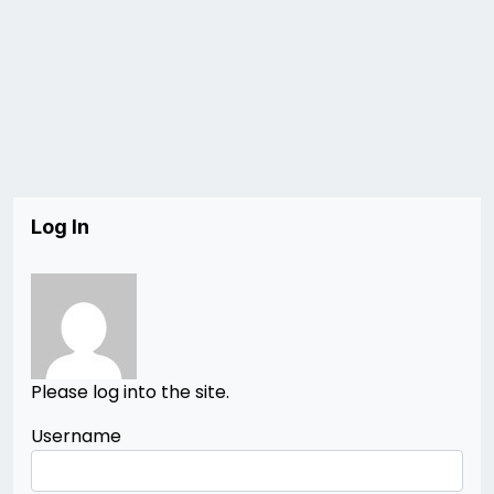
Log In
Please log into the site.
Username