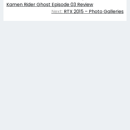
navigation
Kamen Rider Ghost Episode 03 Review
Next:
RTX 2015 – Photo Galleries