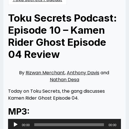
Toku Secrets Podcast:
Episode 10 – Kamen
Rider Ghost Episode
04 Review
Posted
by
on
Rizwan
12/23/2015
Merchant
11/11/2021
By
Rizwan Merchant
,
Anthony Davis
and
Nathan Desa
Today on Toku Secrets, the gang discusses
Kamen Rider Ghost Episode 04.
MP3:
Audio
00:00
00:00
Player