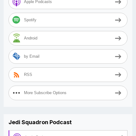
Apple Podcasts
Spotify
Android
by Email
RSS
More Subscribe Options
Jedi Squadron Podcast