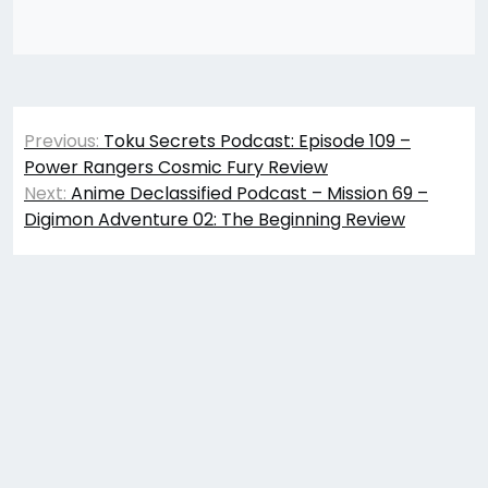
Post
Previous:
Toku Secrets Podcast: Episode 109 –
navigation
Power Rangers Cosmic Fury Review
Next:
Anime Declassified Podcast – Mission 69 –
Digimon Adventure 02: The Beginning Review