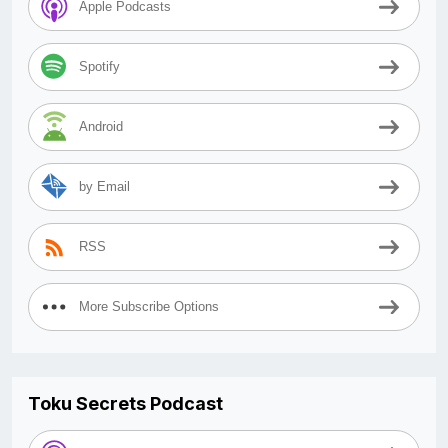
Apple Podcasts
Spotify
Android
by Email
RSS
More Subscribe Options
Toku Secrets Podcast