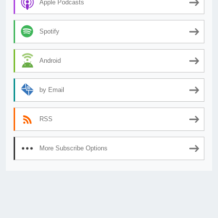
Apple Podcasts
Spotify
Android
by Email
RSS
More Subscribe Options