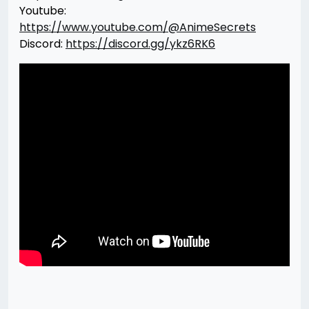
Youtube:
https://www.youtube.com/@AnimeSecrets
Discord:
https://discord.gg/ykz6RK6