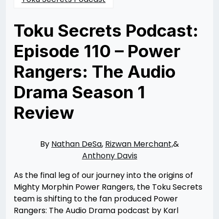
Toku Secrets Podcast:
Episode 110 – Power
Rangers: The Audio
Drama Season 1
Review
Posted
by
on
Nathan
11/28/2023
DeSa
11/29/2023
By
Nathan DeSa
,
Rizwan Merchant,
&
Anthony Davis
As the final leg of our journey into the origins of
Mighty Morphin Power Rangers, the Toku Secrets
team is shifting to the fan produced Power
Rangers: The Audio Drama podcast by Karl