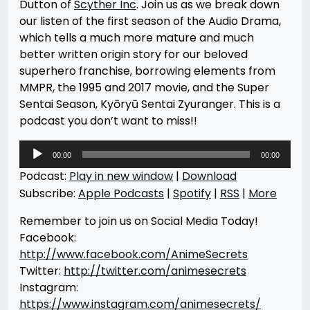
Dutton of
Scyther Inc
. Join us as we break down
our listen of the first season of the Audio Drama,
which tells a much more mature and much
better written origin story for our beloved
superhero franchise, borrowing elements from
MMPR, the 1995 and 2017 movie, and the Super
Sentai Season, Kyōryū Sentai Zyuranger. This is a
podcast you don’t want to miss!!
Audio
00:00
00:00
Player
Podcast:
Play in new window
|
Download
Subscribe:
Apple Podcasts
|
Spotify
|
RSS
|
More
Remember to join us on Social Media Today!
Facebook:
http://www.facebook.com/AnimeSecrets
Twitter:
http://twitter.com/animesecrets
Instagram:
https://www.instagram.com/animesecrets/