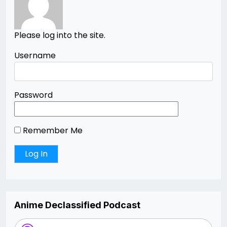
Please log into the site.
Username
Password
Remember Me
Anime Declassified Podcast