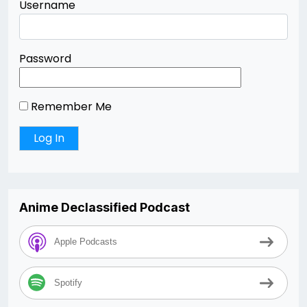
Username
Password
Remember Me
Anime Declassified Podcast
Apple Podcasts
Spotify