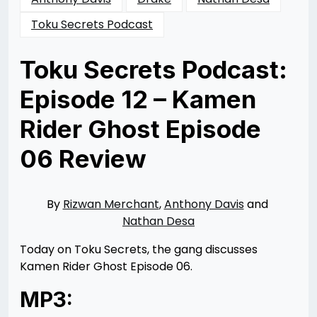
Toku Secrets Podcast
Toku Secrets Podcast:
Episode 12 – Kamen
Rider Ghost Episode
06 Review
Posted
by
on
Rizwan
01/26/2016
Merchant
06/01/2016
By
Rizwan Merchant
,
Anthony Davis
and
Nathan Desa
Today on Toku Secrets, the gang discusses
Kamen Rider Ghost Episode 06.
MP3: