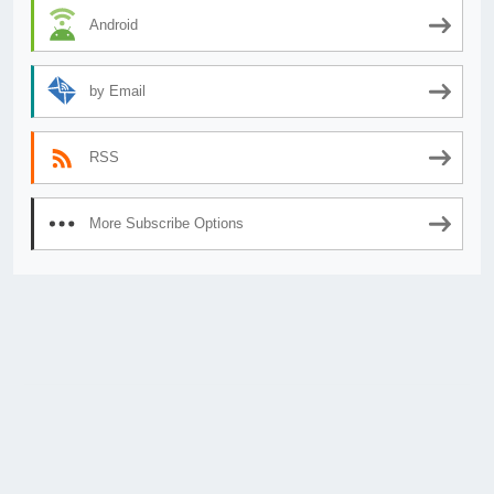
Android
by Email
RSS
More Subscribe Options
© 2026
AnimeSecrets.org
|
Theme Affiliate Eye
by Wp Theme Space.