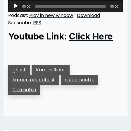
Audio
00:00
00:00
Player
Podcast:
Play in new window
|
Download
Subscribe:
RSS
Youtube Link:
Click Here
ghost
Kamen Rider
kamen rider ghost
super sentai
Tokusatsu