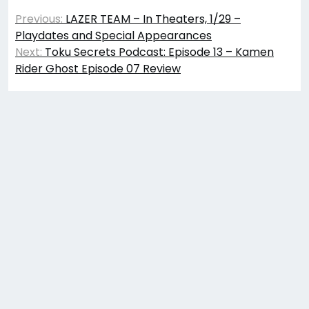
Post
Previous:
LAZER TEAM – In Theaters, 1/29 –
navigation
Playdates and Special Appearances
Next:
Toku Secrets Podcast: Episode 13 – Kamen
Rider Ghost Episode 07 Review