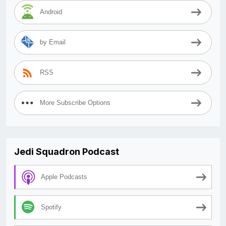
Android
by Email
RSS
More Subscribe Options
Jedi Squadron Podcast
Apple Podcasts
Spotify