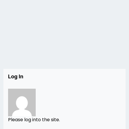
Log In
Please log into the site.