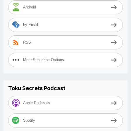
Android
by Email
RSS
More Subscribe Options
Toku Secrets Podcast
Apple Podcasts
Spotify