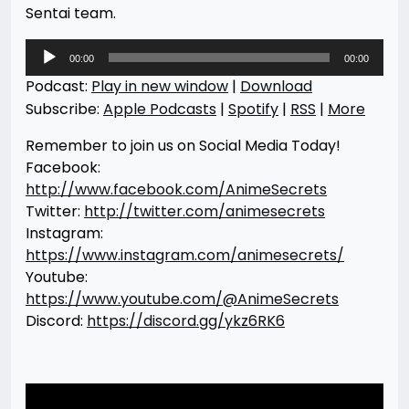
Sentai team.
Audio
00:00
00:00
Player
Podcast:
Play in new window
|
Download
Subscribe:
Apple Podcasts
|
Spotify
|
RSS
|
More
Remember to join us on Social Media Today!
Facebook:
http://www.facebook.com/AnimeSecrets
Twitter:
http://twitter.com/animesecrets
Instagram:
https://www.instagram.com/animesecrets/
Youtube:
https://www.youtube.com/@AnimeSecrets
Discord:
https://discord.gg/ykz6RK6