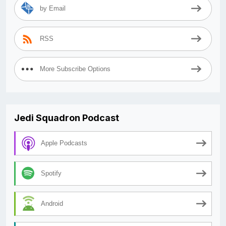
by Email
RSS
More Subscribe Options
Jedi Squadron Podcast
Apple Podcasts
Spotify
Android