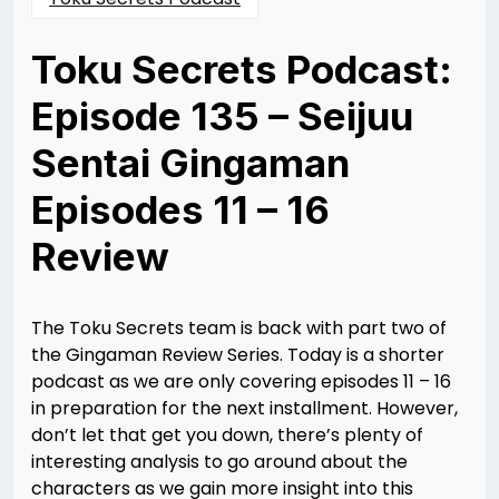
Toku Secrets Podcast:
Episode 135 – Seijuu
Sentai Gingaman
Episodes 11 – 16
Review
Posted
by
on
Nathan
05/21/2024
DeSa
05/22/2024
The Toku Secrets team is back with part two of
the Gingaman Review Series. Today is a shorter
podcast as we are only covering episodes 11 – 16
in preparation for the next installment. However,
don’t let that get you down, there’s plenty of
interesting analysis to go around about the
characters as we gain more insight into this