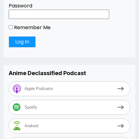
Password
Remember Me
Anime Declassified Podcast
Apple Podcasts
Spotify
Android