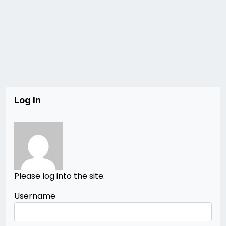
Log In
Please log into the site.
Username