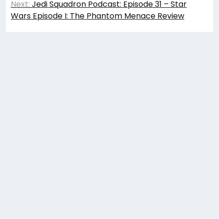
Next:
Jedi Squadron Podcast: Episode 31 – Star
Wars Episode I: The Phantom Menace Review