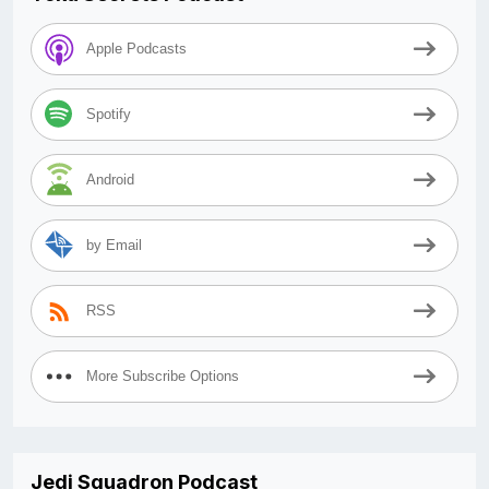
Apple Podcasts
Spotify
Android
by Email
RSS
More Subscribe Options
Jedi Squadron Podcast