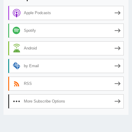
Apple Podcasts
Spotify
Android
by Email
RSS
More Subscribe Options