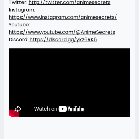
Twitter:
http://twitter.com/animesecrets
Instagram:
https://www.instagram.com/animesecrets/
Youtube:
https://www.youtube.com/@AnimeSecrets
Discord:
https://discord.gg/ykz6RK6