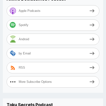
Apple Podcasts
Spotify
Android
by Email
RSS
More Subscribe Options
Toku Secrets Podcast