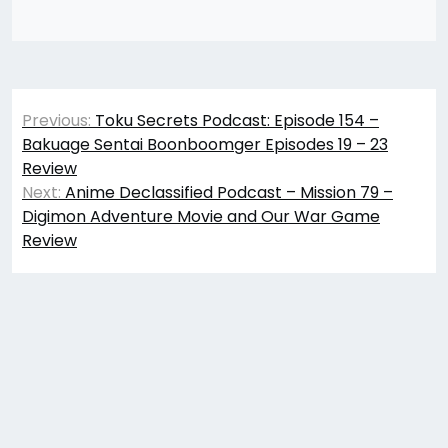
Post
Previous:
Toku Secrets Podcast: Episode 154 –
navigation
Bakuage Sentai Boonboomger Episodes 19 – 23
Review
Next:
Anime Declassified Podcast – Mission 79 –
Digimon Adventure Movie and Our War Game
Review