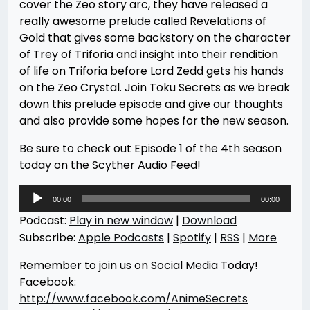
cover the Zeo story arc, they have released a
really awesome prelude called Revelations of
Gold that gives some backstory on the character
of Trey of Triforia and insight into their rendition
of life on Triforia before Lord Zedd gets his hands
on the Zeo Crystal. Join Toku Secrets as we break
down this prelude episode and give our thoughts
and also provide some hopes for the new season.
Be sure to check out Episode 1 of the 4th season
today on the Scyther Audio Feed!
Audio
00:00
00:00
Player
Podcast:
Play in new window
|
Download
Subscribe:
Apple Podcasts
|
Spotify
|
RSS
|
More
Remember to join us on Social Media Today!
Facebook:
http://www.facebook.com/AnimeSecrets