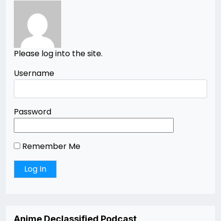
Please log into the site.
Username
Password
Remember Me
Anime Declassified Podcast