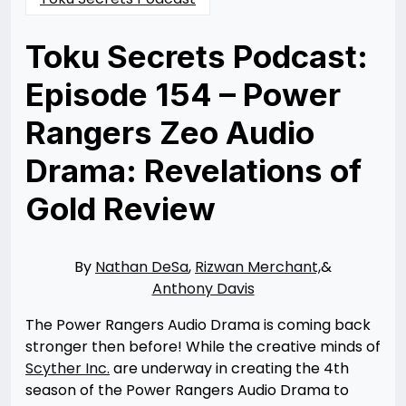
Toku Secrets Podcast:
Episode 154 – Power
Rangers Zeo Audio
Drama: Revelations of
Gold Review
Posted
by
on
Rizwan
09/24/2024
Merchant
09/24/2024
By
Nathan DeSa
,
Rizwan Merchant,
&
Anthony Davis
The Power Rangers Audio Drama is coming back
stronger then before! While the creative minds of
Scyther Inc.
are underway in creating the 4th
season of the Power Rangers Audio Drama to