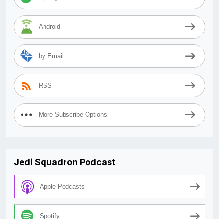
Android
by Email
RSS
More Subscribe Options
Jedi Squadron Podcast
Apple Podcasts
Spotify