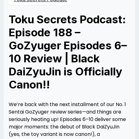
Toku Secrets Podcast:
Episode 188 –
GoZyuger Episodes 6–
10 Review | Black
DaiZyuJin is Officially
Canon!!
Posted
by
on
Rizwan
05/13/2025
Merchant
06/02/2025
We’re back with the next installment of our No. 1
Sentai GoZyuger review series—and things are
seriously heating up! Episodes 6–10 deliver some
major moments: the debut of Black DaiZyuJin
(yes, the toy variant is now canon!), a