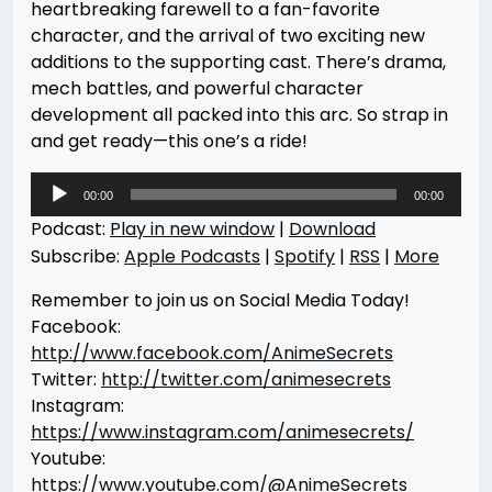
heartbreaking farewell to a fan-favorite
character, and the arrival of two exciting new
additions to the supporting cast. There’s drama,
mech battles, and powerful character
development all packed into this arc. So strap in
and get ready—this one’s a ride!
Audio
00:00
00:00
Player
Podcast:
Play in new window
|
Download
Subscribe:
Apple Podcasts
|
Spotify
|
RSS
|
More
Remember to join us on Social Media Today!
Facebook:
http://www.facebook.com/AnimeSecrets
Twitter:
http://twitter.com/animesecrets
Instagram:
https://www.instagram.com/animesecrets/
Youtube:
https://www.youtube.com/@AnimeSecrets