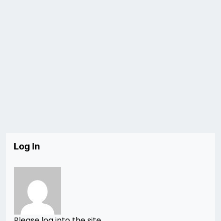
Log In
Please log into the site.