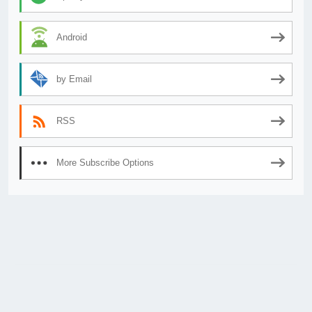
Android
by Email
RSS
More Subscribe Options
© 2026
AnimeSecrets.org
|
Theme Affiliate Eye