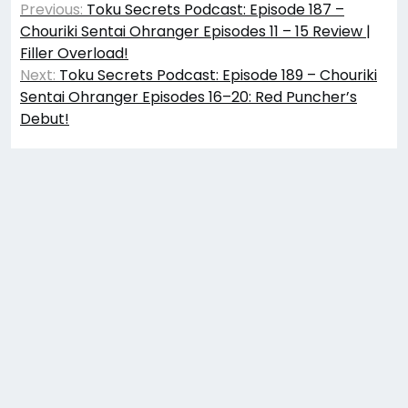
Previous:
Toku Secrets Podcast: Episode 187 –
navigation
Chouriki Sentai Ohranger Episodes 11 – 15 Review |
Filler Overload!
Next:
Toku Secrets Podcast: Episode 189 – Chouriki
Sentai Ohranger Episodes 16–20: Red Puncher’s
Debut!