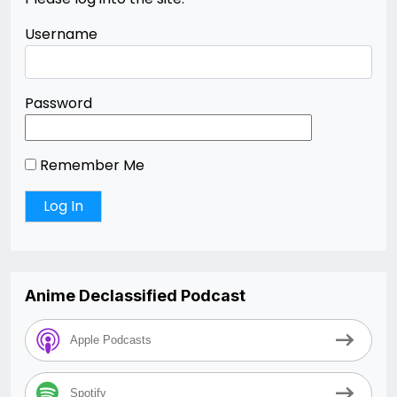
Username
Password
Remember Me
Anime Declassified Podcast
Apple Podcasts
Spotify