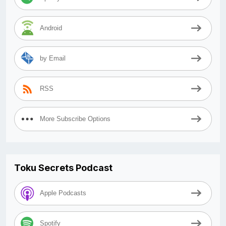
Android
by Email
RSS
More Subscribe Options
Toku Secrets Podcast
Apple Podcasts
Spotify