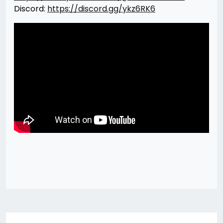
Discord:
https://discord.gg/ykz6RK6
Post