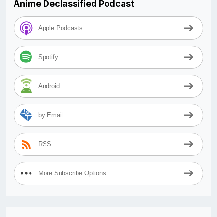
Anime Declassified Podcast
Apple Podcasts
Spotify
Android
by Email
RSS
More Subscribe Options