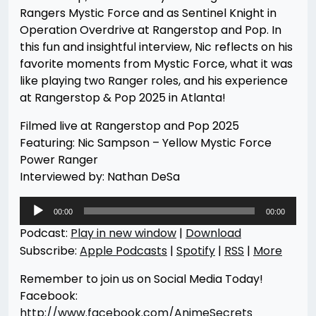
Rangers Mystic Force and as Sentinel Knight in
Operation Overdrive at Rangerstop and Pop. In
this fun and insightful interview, Nic reflects on his
favorite moments from Mystic Force, what it was
like playing two Ranger roles, and his experience
at Rangerstop & Pop 2025 in Atlanta!
Filmed live at Rangerstop and Pop 2025
Featuring: Nic Sampson – Yellow Mystic Force
Power Ranger
Interviewed by: Nathan DeSa
Audio
00:00
00:00
Player
Podcast:
Play in new window
|
Download
Subscribe:
Apple Podcasts
|
Spotify
|
RSS
|
More
Remember to join us on Social Media Today!
Facebook:
http://www.facebook.com/AnimeSecrets