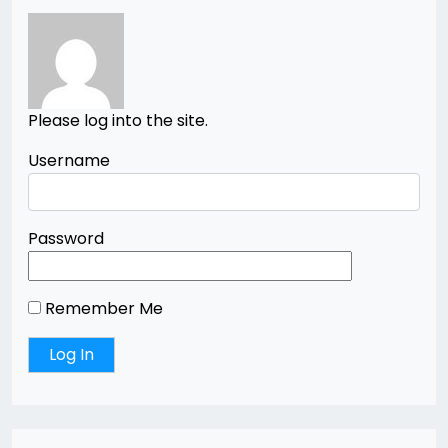
Please log into the site.
Username
Password
Remember Me