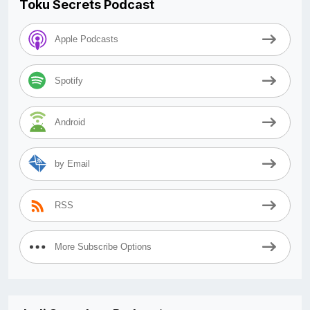
Toku Secrets Podcast
Apple Podcasts
Spotify
Android
by Email
RSS
More Subscribe Options