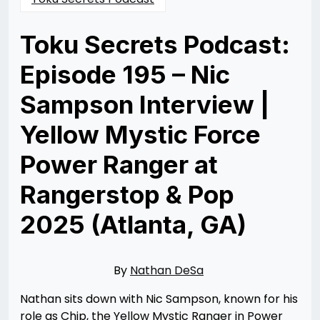
Toku Secrets Podcast:
Episode 195 – Nic
Sampson Interview |
Yellow Mystic Force
Power Ranger at
Rangerstop & Pop
2025 (Atlanta, GA)
Posted
by
on
Rizwan
06/22/2025
Merchant
06/29/2025
By
Nathan DeSa
Nathan sits down with Nic Sampson, known for his
role as Chip, the Yellow Mystic Ranger in Power