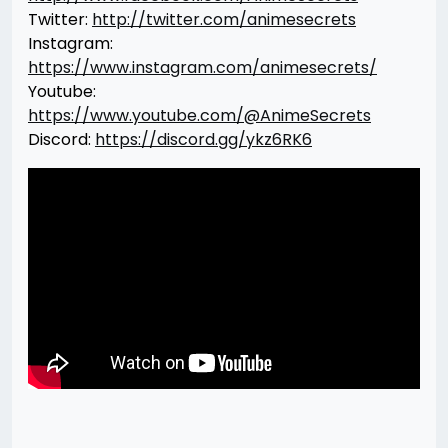
Twitter:
http://twitter.com/animesecrets
Instagram:
https://www.instagram.com/animesecrets/
Youtube:
https://www.youtube.com/@AnimeSecrets
Discord:
https://discord.gg/ykz6RK6