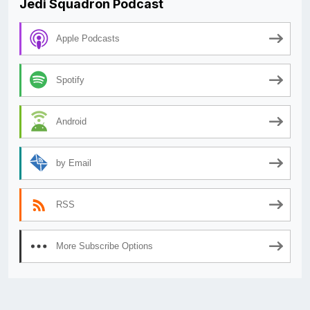
Jedi Squadron Podcast
Apple Podcasts
Spotify
Android
by Email
RSS
More Subscribe Options