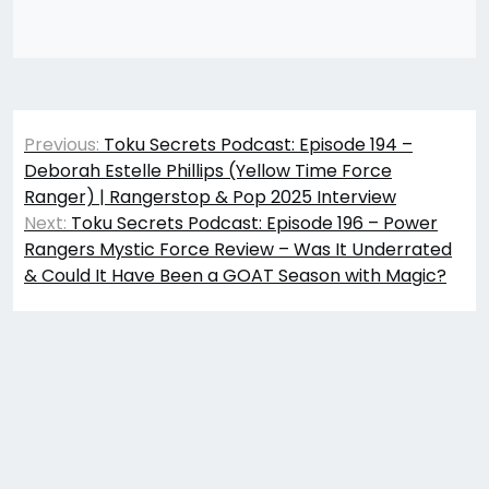
Post
Previous:
Toku Secrets Podcast: Episode 194 –
navigation
Deborah Estelle Phillips (Yellow Time Force
Ranger) | Rangerstop & Pop 2025 Interview
Next:
Toku Secrets Podcast: Episode 196 – Power
Rangers Mystic Force Review – Was It Underrated
& Could It Have Been a GOAT Season with Magic?