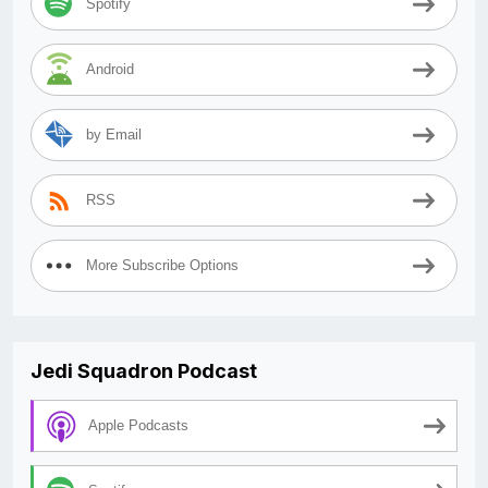
Spotify
Android
by Email
RSS
More Subscribe Options
Jedi Squadron Podcast
Apple Podcasts