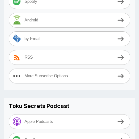
Spotify
Android
by Email
RSS
More Subscribe Options
Toku Secrets Podcast
Apple Podcasts