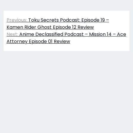
Post
Previous:
Toku Secrets Podcast: Episode 19 –
navigation
Kamen Rider Ghost Episode 12 Review
Next:
Anime Declassified Podcast – Mission 14 – Ace
Attorney Episode 01 Review