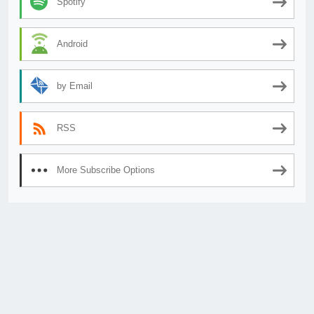
Spotify
Android
by Email
RSS
More Subscribe Options
© 2026
AnimeSecrets.org
|
Theme Affiliate Eye