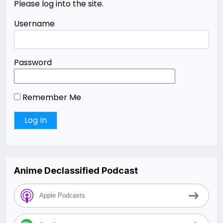
Please log into the site.
Username
Password
Remember Me
Anime Declassified Podcast
Apple Podcasts