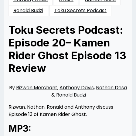
Ronald Budzi
Toku Secrets Podcast
Toku Secrets Podcast:
Episode 20– Kamen
Rider Ghost Episode 13
Review
Posted
by
on
Rizwan
04/04/2016
Merchant
06/01/2016
By
Rizwan Merchant
,
Anthony Davis
,
Nathan Desa
&
Ronald Budzi
Rizwan, Nathan, Ronald and Anthony discuss
Episode 13 of Kamen Rider Ghost.
MP3: