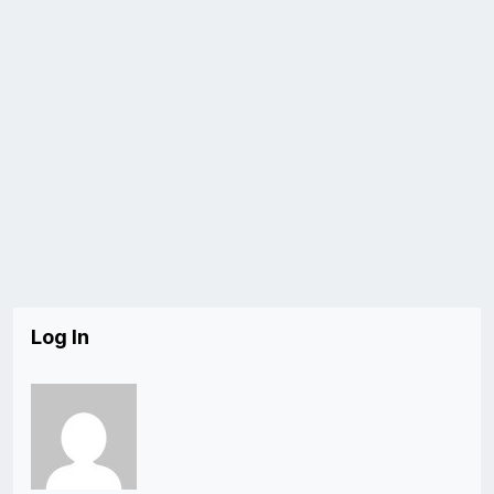
Log In