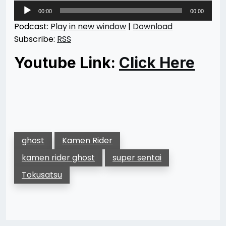
Audio
00:00
00:00
Player
Podcast:
Play in new window
|
Download
Subscribe:
RSS
Youtube Link:
Click Here
ghost
Kamen Rider
kamen rider ghost
super sentai
Tokusatsu