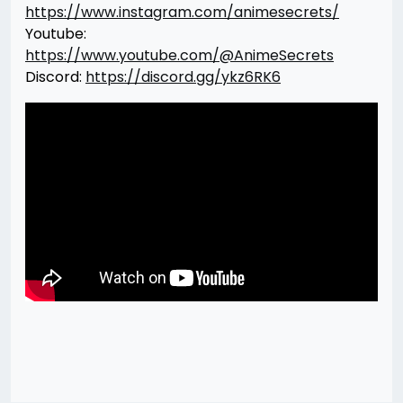
https://www.instagram.com/animesecrets/
Youtube:
https://www.youtube.com/@AnimeSecrets
Discord:
https://discord.gg/ykz6RK6