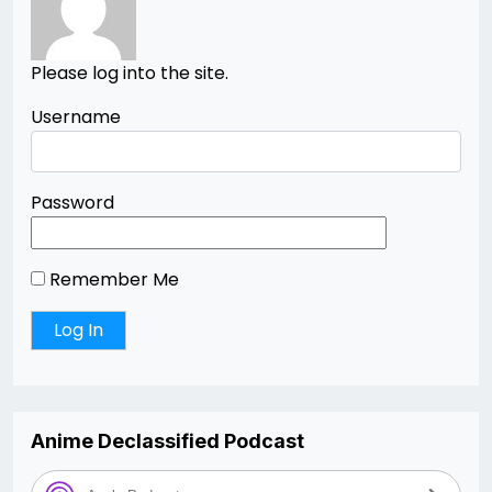
Please log into the site.
Username
Password
Remember Me
Anime Declassified Podcast