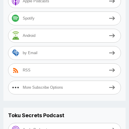
Apple Podcasts
Spotify
Android
by Email
RSS
More Subscribe Options
Toku Secrets Podcast