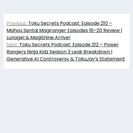
Post
Previous:
Toku Secrets Podcast: Episode 210 –
navigation
Mahou Sentai Magiranger Episodes 16–20 Review |
Lunagel & MagiShine Arrive!
Next:
Toku Secrets Podcast: Episode 212 – Power
Rangers Ninja Kidz Season 3 Leak Breakdown |
Generative AI Controversy & TokuJay’s Statement