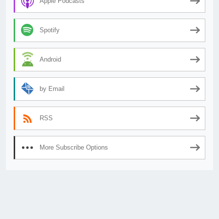
Apple Podcasts
Spotify
Android
by Email
RSS
More Subscribe Options