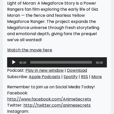
Light of Moran: A Megaforce Story is a Power
Rangers fan film exploring the early life of Gia
Moran — the fierce and fearless Yellow
Megaforce Ranger. The project expands the
Megaforce universe through fresh storytelling
and emotional depth, giving fans the prequel
we’ve all wanted!
Watch the movie here
Audio
00:00
00:00
Player
Podcast:
Play in new window
|
Download
Subscribe:
Apple Podcasts
|
Spotify
|
RSS
|
More
Remember to join us on Social Media Today!
Facebook:
http://www.facebook.com/AnimeSecrets
Twitter:
http://twitter.com/animesecrets
Instagram: