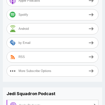
Apple Podcasts
Spotify
Android
by Email
RSS
More Subscribe Options
Jedi Squadron Podcast