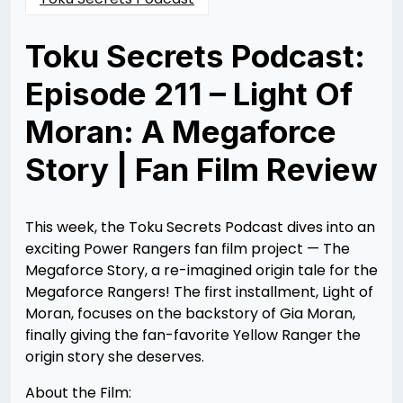
Toku Secrets Podcast:
Episode 211 – Light Of
Moran: A Megaforce
Story | Fan Film Review
Posted
by
on
Nathan
10/14/2025
DeSa
10/14/2025
This week, the Toku Secrets Podcast dives into an
exciting Power Rangers fan film project — The
Megaforce Story, a re-imagined origin tale for the
Megaforce Rangers! The first installment, Light of
Moran, focuses on the backstory of Gia Moran,
finally giving the fan-favorite Yellow Ranger the
origin story she deserves.
About the Film: