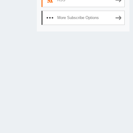
More Subscribe Options