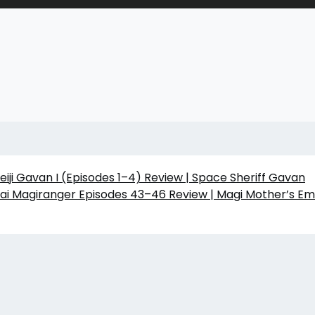
iji Gavan I (Episodes 1–4) Review | Space Sheriff Gavan
ai Magiranger Episodes 43–46 Review | Magi Mother’s Em