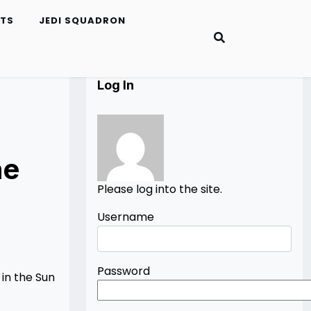
ETS
JEDI SQUADRON
Log In
he
Please log into the site.
Username
Password
 in the Sun