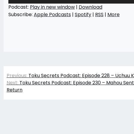
Player
Podcast:
Play in new window
|
Download
Subscribe:
Apple Podcasts
|
Spotify
|
RSS
|
More
Post
Previous:
Toku Secrets Podcast: Episode 228 – Uchuu Ke
navigation
Next:
Toku Secrets Podcast: Episode 230 – Mahou Sent
Return