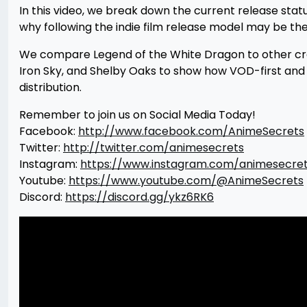
In this video, we break down the current release statu
why following the indie film release model may be t
We compare Legend of the White Dragon to other cro
Iron Sky, and Shelby Oaks to show how VOD-first and s
distribution.
Remember to join us on Social Media Today!
Facebook:
http://www.facebook.com/AnimeSecrets
Twitter:
http://twitter.com/animesecrets
Instagram:
https://www.instagram.com/animesecre
Youtube:
https://www.youtube.com/@AnimeSecrets
Discord:
https://discord.gg/ykz6RK6