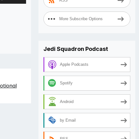
RSS
Up/Down
Arrow
keys
More Subscribe Options
to
increase
or
decrease
Jedi Squadron Podcast
volume.
Apple Podcasts
Spotify
otional
Android
by Email
RSS