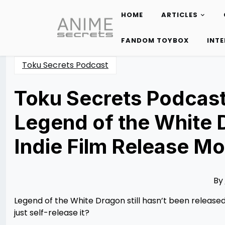
HOME
ARTICLES
Skip
to
FANDOM TOYBOX
INT
content
Toku Secrets Podcast
Toku Secrets Podcast
Legend of the White 
Indie Film Release Mo
Posted
by
on
Rizwan
02/11/2026
Merchant
02/11/2026
By
Legend of the White Dragon still hasn’t been released 
just self-release it?