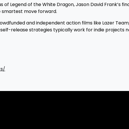
s of Legend of the White Dragon, Jason David Frank’s fina
he smartest move forward.
wdfunded and independent action films like Lazer Team,
elf-release strategies typically work for indie projects n
ts/