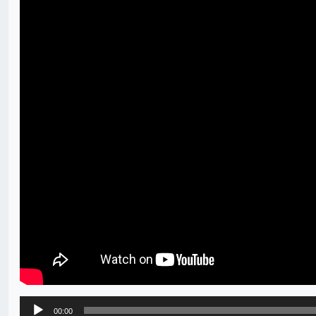
Audio
00:00