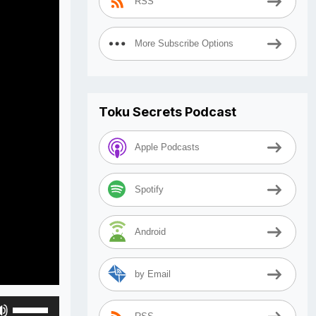
RSS
More Subscribe Options
Toku Secrets Podcast
Apple Podcasts
Spotify
Android
by Email
Use