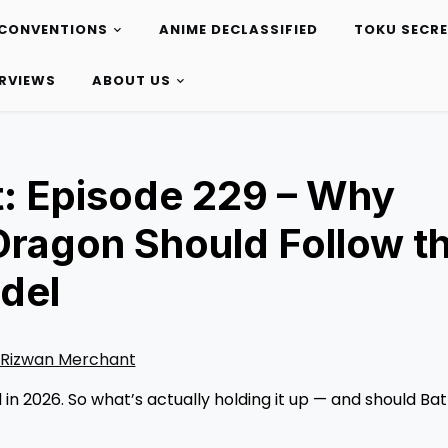
CONVENTIONS
ANIME DECLASSIFIED
TOKU SECR
ERVIEWS
ABOUT US
: Episode 229 – Why
Dragon Should Follow t
del
Rizwan Merchant
in 2026. So what’s actually holding it up — and should Bat