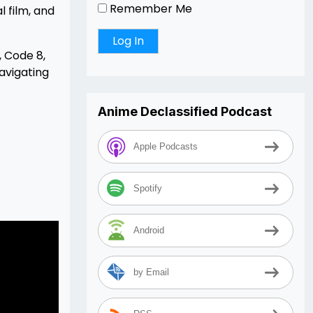
Remember Me
l film, and
 Code 8,
avigating
Anime Declassified Podcast
Apple Podcasts
Spotify
Android
by Email