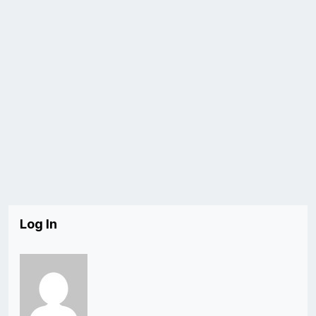
Log In