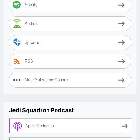
Spotify
Android
by Email
RSS
More Subscribe Options
Jedi Squadron Podcast
Apple Podcasts