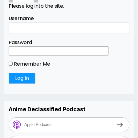
Please log into the site.
Username
Password
Remember Me
Anime Declassified Podcast
Apple Podcasts