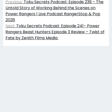
Previous:
Toku Secrets Podcast: Episode 239 – The
navigation
Untold Story of Working Behind the Scenes on
Power Rangers | Live Podcast RangerStop & Pop
2026
Next:
Toku Secrets Podcast: Episode 241– Power
Rangers Beast Hunters Episode 3 Review – Twist of
Fate by Zenith Films Media ​