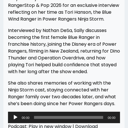
RangerStop & Pop 2026 for an exclusive interview
reflecting on her time as Tori Hanson, the Blue
Wind Ranger in Power Rangers Ninja Storm.
Interviewed by Nathan DeSa, Sally discusses
becoming the first female Blue Ranger in
franchise history, joining the Disney era of Power
Rangers, filming in New Zealand, returning for Dino
Thunder and Operation Overdrive, and how
playing Tori helped build confidence that stayed
with her long after the show ended.
She also shares memories of working with the
Ninja Storm cast, staying connected with her
Ranger family over two decades later, and what
she’s been doing since her Power Rangers days.
Audio
00:00
00:00
Player
Podcast:
Play in new window
|
Download