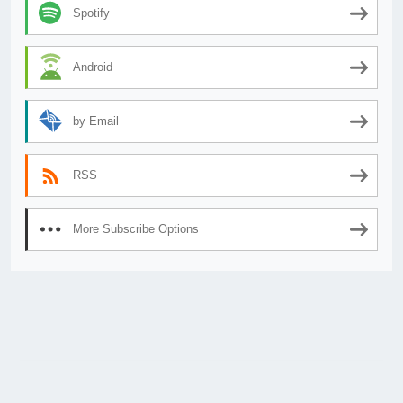
Spotify
Android
by Email
RSS
More Subscribe Options