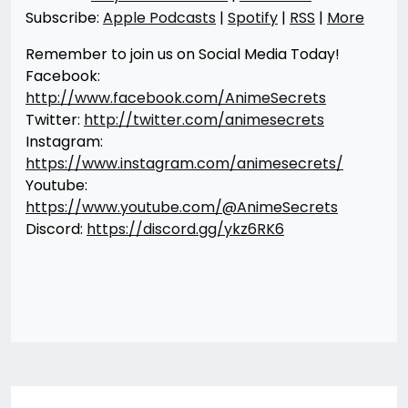
Subscribe:
Apple Podcasts
|
Spotify
|
RSS
|
More
Remember to join us on Social Media Today!
Facebook:
http://www.facebook.com/AnimeSecrets
Twitter:
http://twitter.com/animesecrets
Instagram:
https://www.instagram.com/animesecrets/
Youtube:
https://www.youtube.com/@AnimeSecrets
Discord:
https://discord.gg/ykz6RK6
Post