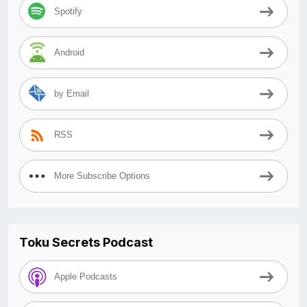
Spotify
Android
by Email
RSS
More Subscribe Options
Toku Secrets Podcast
Apple Podcasts