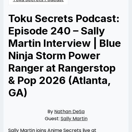
Toku Secrets Podcast:
Episode 240 – Sally
Martin Interview | Blue
Ninja Storm Power
Ranger at Rangerstop
& Pop 2026 (Atlanta,
GA)
Posted
by
on
Nathan
06/23/2026
DeSa
06/29/2026
By
Nathan DeSa
Guest:
Sally Martin
Sally Martin joins Anime Secrets live at