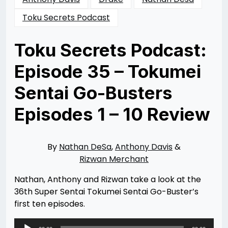
Toku Secrets Podcast
Toku Secrets Podcast:
Episode 35 – Tokumei
Sentai Go-Busters
Episodes 1 – 10 Review
Posted
by
on
Rizwan
07/06/2019
Merchant
By
Nathan DeSa
,
Anthony Davis
&
Rizwan Merchant
Nathan, Anthony and Rizwan take a look at the
36th Super Sentai Tokumei Sentai Go-Buster’s
first ten episodes.
Audio