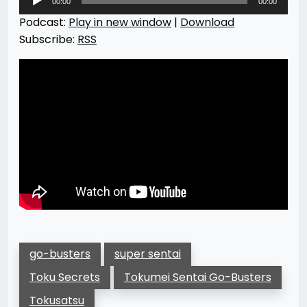
00:00
00:00
Player
Podcast:
Play in new window
|
Download
Subscribe:
RSS
go-busters
super sentai
Toku Secrets
Tokumei Sentai Go-Busters
Tokusatsu