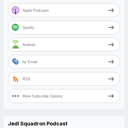
Apple Podcasts
Spotify
Android
by Email
RSS
More Subscribe Options
Jedi Squadron Podcast