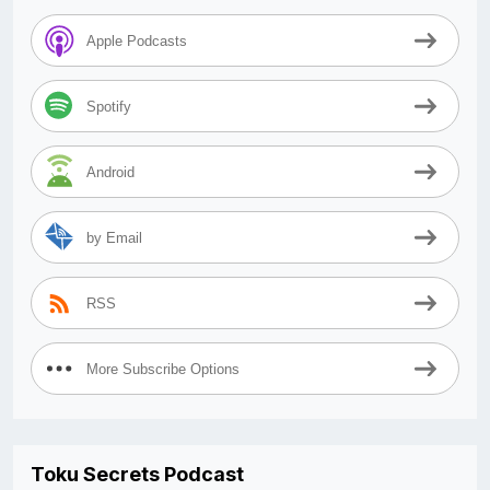
Apple Podcasts
Spotify
Android
by Email
RSS
More Subscribe Options
Toku Secrets Podcast