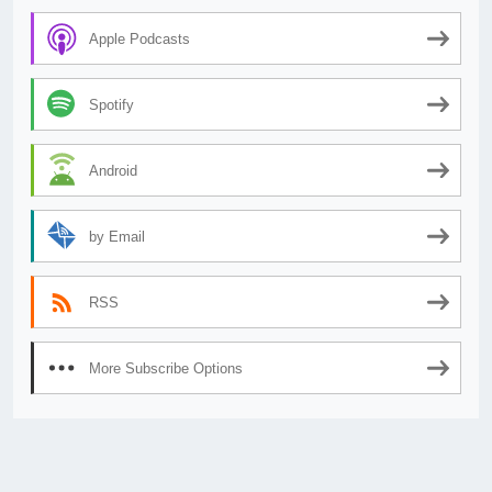
Apple Podcasts
Spotify
Android
by Email
RSS
More Subscribe Options