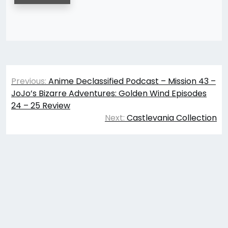
Post
Previous:
Anime Declassified Podcast – Mission 43 –
navigation
JoJo’s Bizarre Adventures: Golden Wind Episodes
24 – 25 Review
Next:
Castlevania Collection