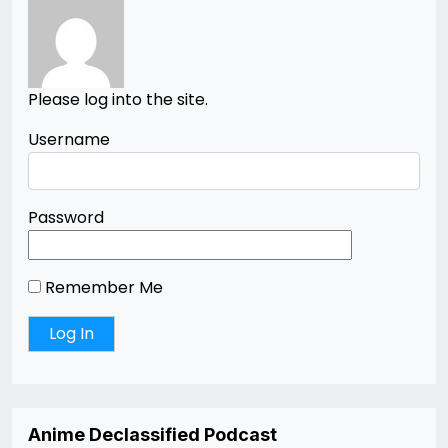
Please log into the site.
Username
Password
Remember Me
Anime Declassified Podcast