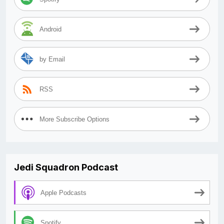
Android
by Email
RSS
More Subscribe Options
Jedi Squadron Podcast
Apple Podcasts
Spotify