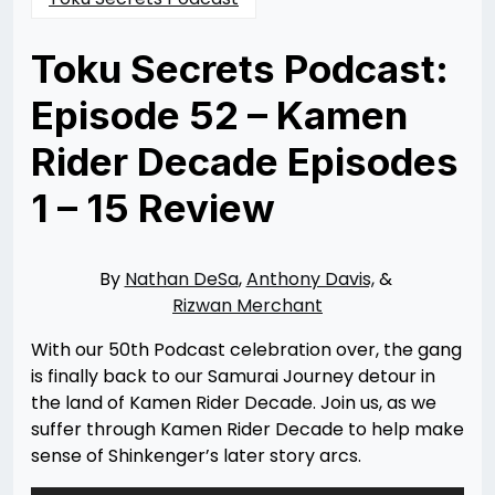
Toku Secrets Podcast:
Episode 52 – Kamen
Rider Decade Episodes
1 – 15 Review
Posted
by
on
Rizwan
06/02/2022
Merchant
By
Nathan DeSa
,
Anthony Davis,
&
Rizwan Merchant
With our 50th Podcast celebration over, the gang
is finally back to our Samurai Journey detour in
the land of Kamen Rider Decade. Join us, as we
suffer through Kamen Rider Decade to help make
sense of Shinkenger’s later story arcs.