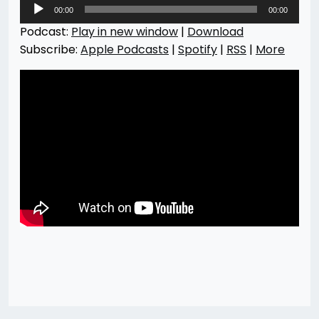
Audio
00:00
00:00
Player
Podcast:
Play in new window
|
Download
Subscribe:
Apple Podcasts
|
Spotify
|
RSS
|
More