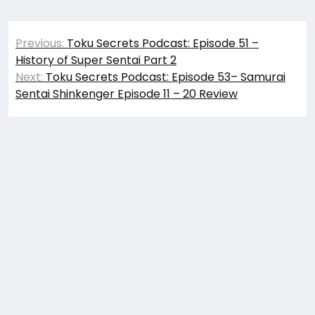
Post
Previous:
Toku Secrets Podcast: Episode 51 –
navigation
History of Super Sentai Part 2
Next:
Toku Secrets Podcast: Episode 53– Samurai
Sentai Shinkenger Episode 11 – 20 Review