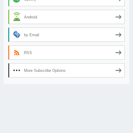
Android
by Email
RSS
More Subscribe Options
© 2026
AnimeSecrets.org
|
Theme Affiliate Eye