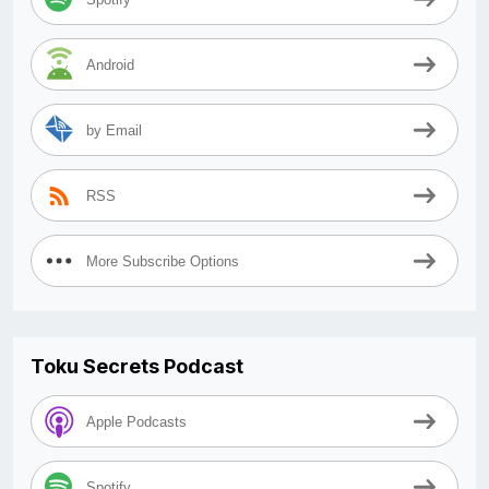
Android
by Email
RSS
More Subscribe Options
Toku Secrets Podcast
Apple Podcasts
Spotify