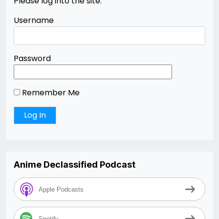
Please log into the site.
Username
Password
Remember Me
Anime Declassified Podcast
Apple Podcasts
Spotify