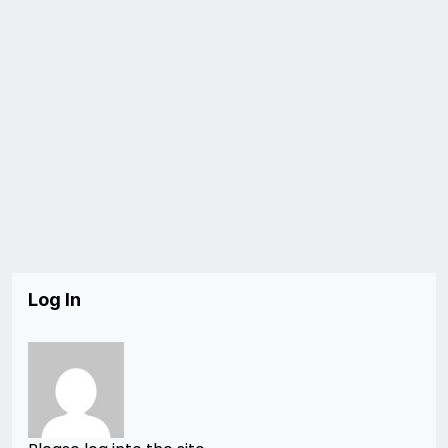
Log In