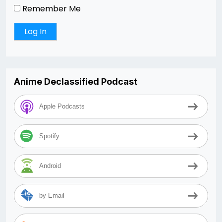
Remember Me
Anime Declassified Podcast
Apple Podcasts
Spotify
Android
by Email