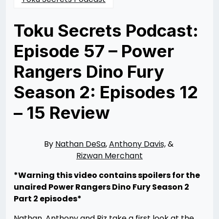
Toku Secrets Podcast:
Episode 57 – Power
Rangers Dino Fury
Season 2: Episodes 12
– 15 Review
Posted
by
on
Rizwan
09/13/2022
Merchant
09/20/2022
By
Nathan DeSa
,
Anthony Davis,
&
Rizwan Merchant
*Warning this video contains spoilers for the
unaired Power Rangers Dino Fury Season 2
Part 2 episodes*
Nathan, Anthony and Riz take a first look at the