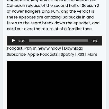
Canadian release of the second half of Season 2
of Power Rangers Dino Fury, and the verdict is
these episodes are amazing! So buckle in and
listen to the team break down the episodes, and
nerd out over the return of of a familiar face.
Audio
00:00
00:00
Player
Podcast:
Play in new window
|
Download
Subscribe:
Apple Podcasts
|
Spotify
|
RSS
|
More