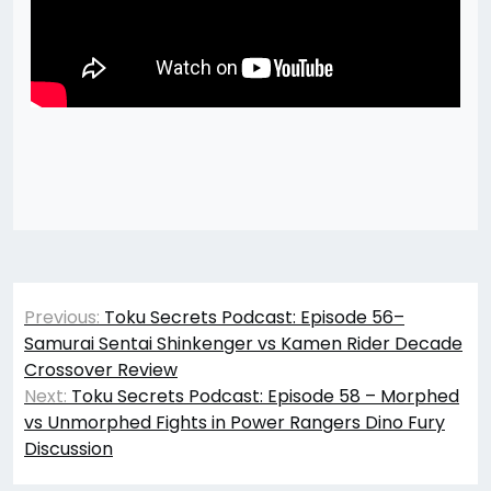
Post
Previous:
Toku Secrets Podcast: Episode 56–
navigation
Samurai Sentai Shinkenger vs Kamen Rider Decade
Crossover Review
Next:
Toku Secrets Podcast: Episode 58 – Morphed
vs Unmorphed Fights in Power Rangers Dino Fury
Discussion