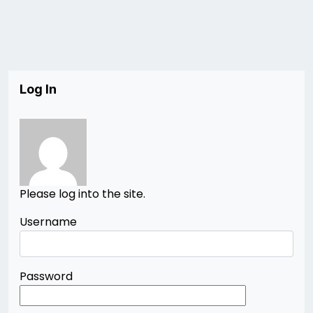
Log In
Please log into the site.
Username
Password