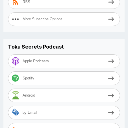
RSS
More Subscribe Options
Toku Secrets Podcast
Apple Podcasts
Spotify
Android
by Email