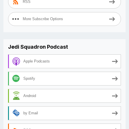
RSS
More Subscribe Options
Jedi Squadron Podcast
Apple Podcasts
Spotify
Android
by Email