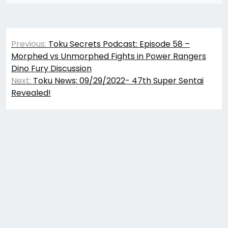
Post
Previous:
Toku Secrets Podcast: Episode 58 –
navigation
Morphed vs Unmorphed Fights in Power Rangers
Dino Fury Discussion
Next:
Toku News: 09/29/2022- 47th Super Sentai
Revealed!