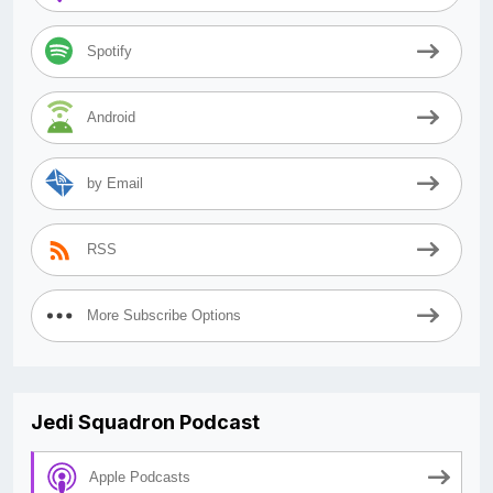
Spotify
Android
by Email
RSS
More Subscribe Options
Jedi Squadron Podcast
Apple Podcasts