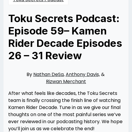
Toku Secrets Podcast:
Episode 59– Kamen
Rider Decade Episodes
26 – 31 Review
Posted
by
on
Rizwan
09/27/2022
Merchant
09/26/2022
By
Nathan DeSa
,
Anthony Davis,
&
Rizwan Merchant
After what feels like decades, the Toku Secrets
team is finally crossing the finish line of watching
Kamen Rider Decade. Tune in as we give our final
thoughts on one of the most painful series we’ve
ever reviewed in our podcasting history. We hope
you’ll join us as we celebrate the end!