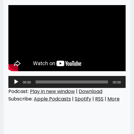
Audio
00:00
00:00
Player
Podcast:
Play in new window
|
Download
Subscribe:
Apple Podcasts
|
Spotify
|
RSS
|
More