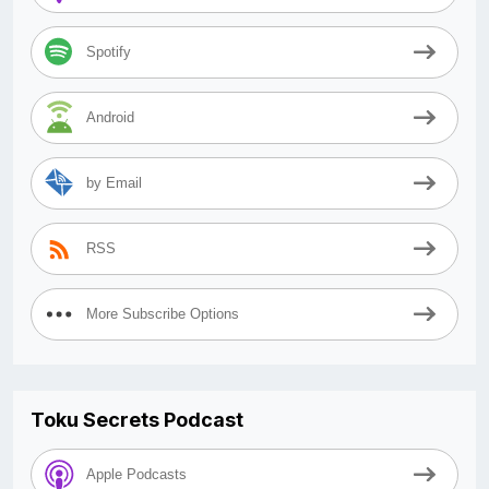
Spotify
Android
by Email
RSS
More Subscribe Options
Toku Secrets Podcast
Apple Podcasts