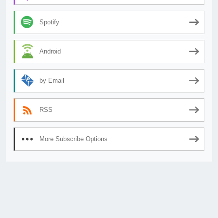
Spotify
Android
by Email
RSS
More Subscribe Options