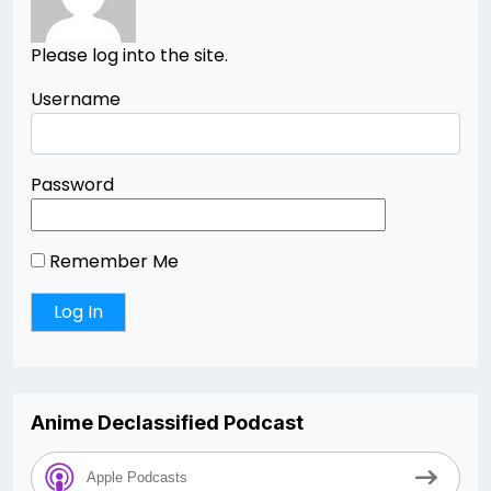
Please log into the site.
Username
Password
Remember Me
Anime Declassified Podcast
Apple Podcasts