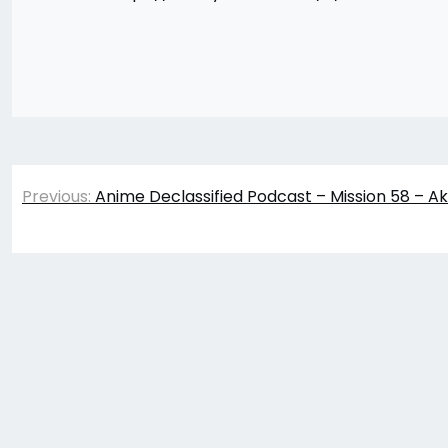
Post
Previous:
Anime Declassified Podcast – Mission 58 – Ak
navigation