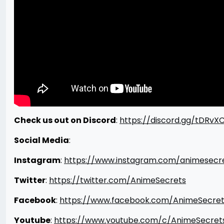
Check us out on Discord
:
https://discord.gg/tDRvX
Social Media
:
Instagram
:
https://www.instagram.com/animesecr
Twitter
:
https://twitter.com/AnimeSecrets
Facebook
:
https://www.facebook.com/AnimeSecret
Youtube
:
https://www.youtube.com/c/AnimeSecret