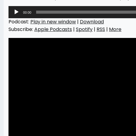
Audio
00:00
Player
Podcast:
Play in new window
|
Download
Subscribe:
Apple Podcasts
|
Spotify
|
RSS
|
More