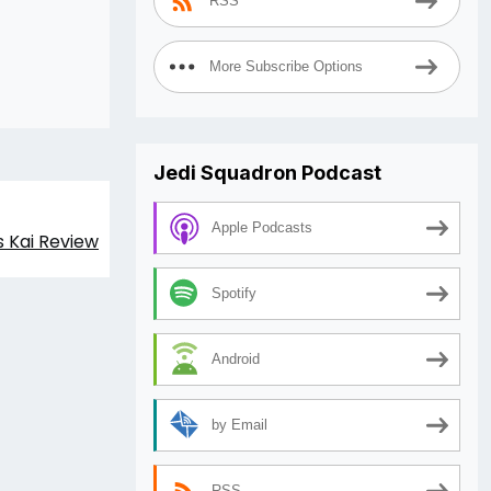
RSS
More Subscribe Options
Jedi Squadron Podcast
Apple Podcasts
s Kai Review
Spotify
Android
by Email
RSS