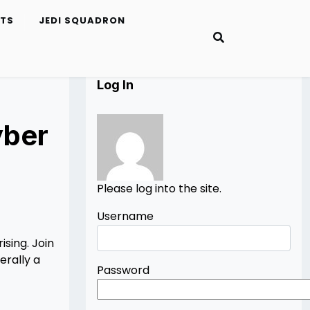
ETS
JEDI SQUADRON
Log In
yber
Please log into the site.
Username
sing. Join
erally a
Password