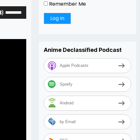
Remember Me
Use
Up/Down
Arrow
keys
to
increase
Anime Declassified Podcast
or
decrease
Apple Podcasts
volume.
Spotify
Android
by Email