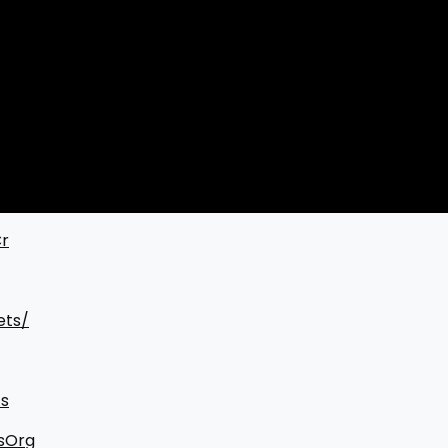
Cr
ets/
s
sOrg