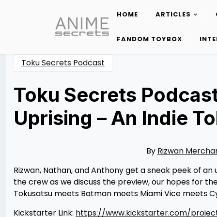
HOME
ARTICLES
Skip
to
FANDOM TOYBOX
INT
content
Toku Secrets Podcast
Toku Secrets Podcast
Uprising – An Indie 
Posted
by
on
Rizwan
11/15/2022
Merchant
11/10/2022
By
Rizwan Mercha
Rizwan, Nathan, and Anthony get a sneak peek of an 
the crew as we discuss the preview, our hopes for the f
Tokusatsu meets Batman meets Miami Vice meets Cyb
Kickstarter Link:
https://www.kickstarter.com/project