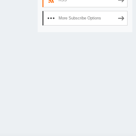
More Subscribe Options