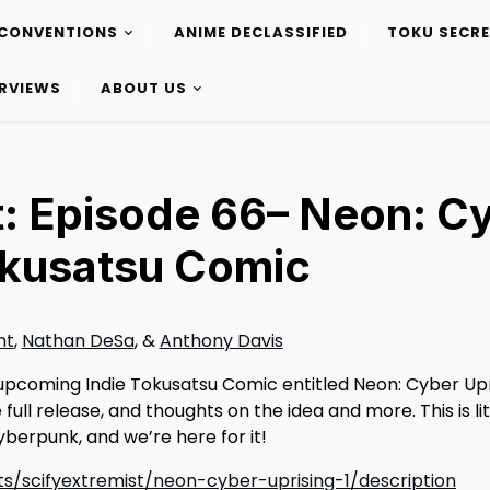
CONVENTIONS
ANIME DECLASSIFIED
TOKU SECR
ERVIEWS
ABOUT US
: Episode 66– Neon: C
Tokusatsu Comic
nt
,
Nathan DeSa
, &
Anthony Davis
upcoming Indie Tokusatsu Comic entitled Neon: Cyber Upri
ull release, and thoughts on the idea and more. This is lit
erpunk, and we’re here for it!
s/scifyextremist/neon-cyber-uprising-1/description