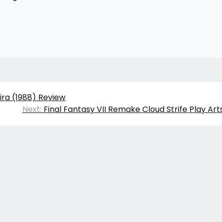
ira (1988) Review
Next:
Final Fantasy VII Remake Cloud Strife Play Art