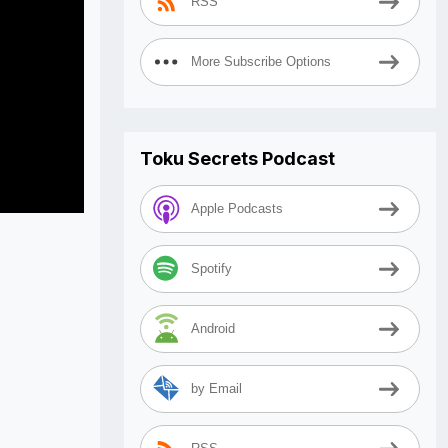
RSS
More Subscribe Options
Toku Secrets Podcast
Apple Podcasts
Spotify
Android
by Email