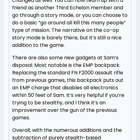
changed as well. You can now team up with a
friend as another Third Echelon member and
go through a story mode, or you can choose to
do a basic “go around all kill this many people”
type of mission. The narrative on the co-op
story mode is barely there, but it’s still a nice
addition to the game.
There are also some new gadgets at Sam’s
disposal. Most notable is the EMP backpack.
Replacing the standard FN F2000 assault rifle
from previous games, this backpack puts out
an EMP charge that disables all electronics
within 50 feet of Sam. It’s very helpful if you’re
trying to be stealthy, and I think it’s an
improvement over the gun of the previous
games.
Overall, with the numerous additions and the
subtraction of purely stealth-based