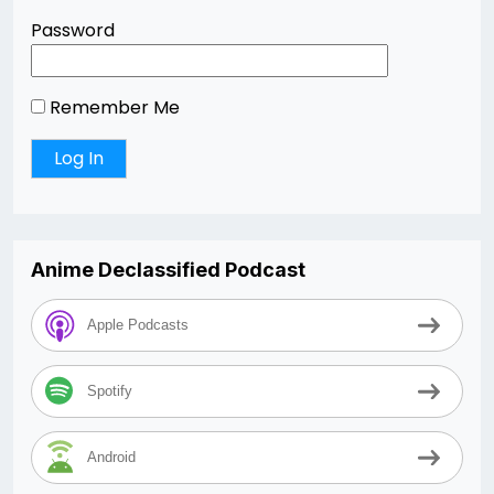
Password
Remember Me
Anime Declassified Podcast
Apple Podcasts
Spotify
Android