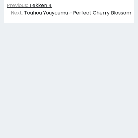
Post
Previous:
Tekken 4
navigation
Next:
Touhou Youyoumu ~ Perfect Cherry Blossom