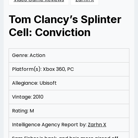
Tom Clancy’s Splinter
Cell: Conviction
Posted
by
on
Rizwan
11/11/2012
Merchant
12/07/2012
Genre: Action
Platform(s): Xbox 360, PC
Allegiance: Ubisoft
Vintage: 2010
Rating: M
Intelligence Agency Report by:
Zarhn X