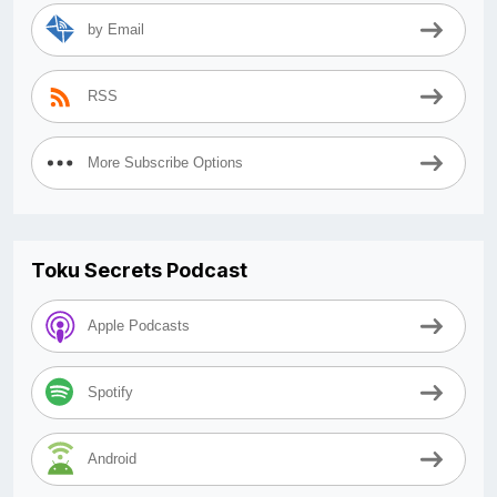
by Email
RSS
More Subscribe Options
Toku Secrets Podcast
Apple Podcasts
Spotify
Android