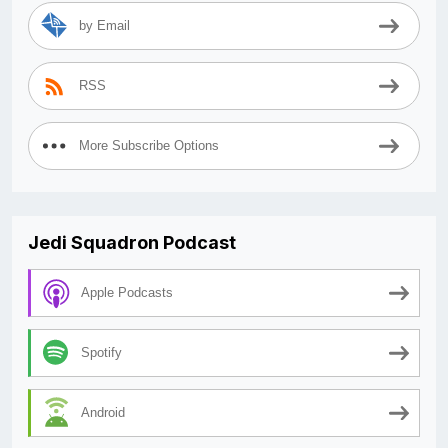
by Email
RSS
More Subscribe Options
Jedi Squadron Podcast
Apple Podcasts
Spotify
Android