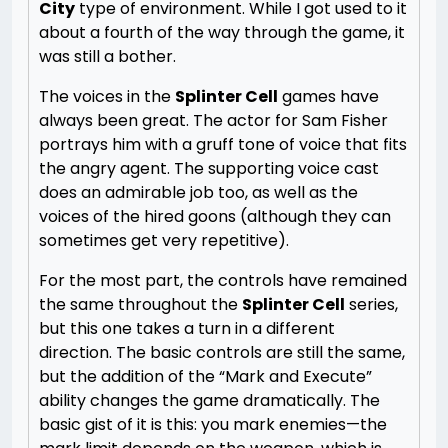
City
type of environment. While I got used to it
about a fourth of the way through the game, it
was still a bother.
The voices in the
Splinter Cell
games have
always been great. The actor for Sam Fisher
portrays him with a gruff tone of voice that fits
the angry agent. The supporting voice cast
does an admirable job too, as well as the
voices of the hired goons (although they can
sometimes get very repetitive).
For the most part, the controls have remained
the same throughout the
Splinter Cell
series,
but this one takes a turn in a different
direction. The basic controls are still the same,
but the addition of the “Mark and Execute”
ability changes the game dramatically. The
basic gist of it is this: you mark enemies—the