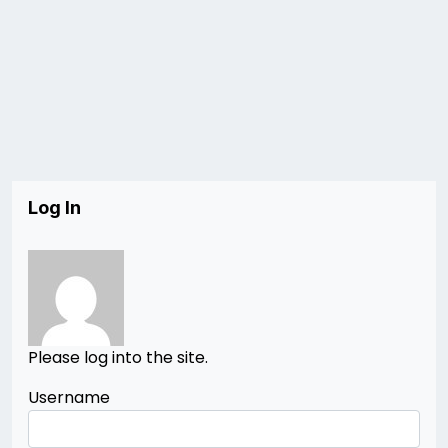
Log In
Please log into the site.
Username