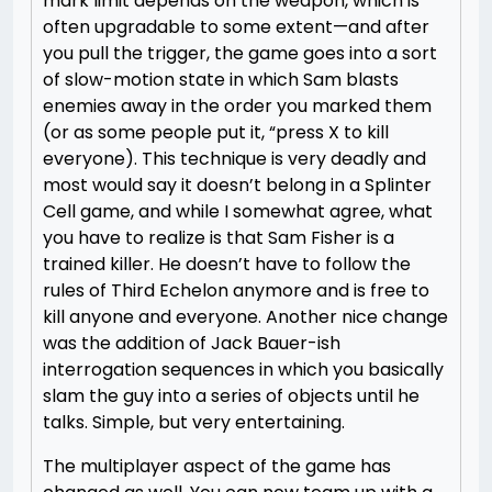
mark limit depends on the weapon, which is
often upgradable to some extent—and after
you pull the trigger, the game goes into a sort
of slow-motion state in which Sam blasts
enemies away in the order you marked them
(or as some people put it, “press X to kill
everyone). This technique is very deadly and
most would say it doesn’t belong in a Splinter
Cell game, and while I somewhat agree, what
you have to realize is that Sam Fisher is a
trained killer. He doesn’t have to follow the
rules of Third Echelon anymore and is free to
kill anyone and everyone. Another nice change
was the addition of Jack Bauer-ish
interrogation sequences in which you basically
slam the guy into a series of objects until he
talks. Simple, but very entertaining.
The multiplayer aspect of the game has