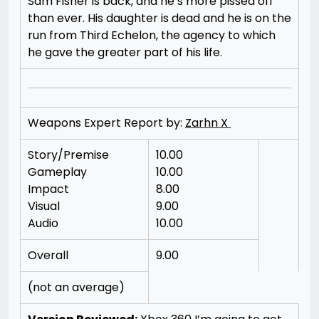
Sam Fisher is back, and he’s more pissed off
than ever. His daughter is dead and he is on the
run from Third Echelon, the agency to which
he gave the greater part of his life.
Weapons Expert Report by:
Zarhn X
Story/Premise
10.00
Gameplay
10.00
Impact
8.00
Visual
9.00
Audio
10.00
Overall
9.00
(not an average)