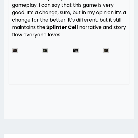
gameplay, I can say that this game is very
good. It’s a change, sure, but in my opinion it’s a
change for the better. It’s different, but it still
maintains the
Splinter Cell
narrative and story
flow everyone loves.