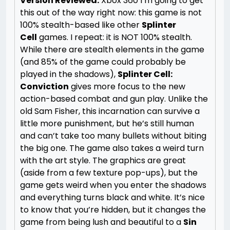
Version Reviewed:
Xbox 360
I’m going to get
this out of the way right now: this game is not
100% stealth-based like other
Splinter
Cell
games. I repeat: it is NOT 100% stealth.
While there are stealth elements in the game
(and 85% of the game could probably be
played in the shadows),
Splinter Cell:
Conviction
gives more focus to the new
action-based combat and gun play. Unlike the
old Sam Fisher, this incarnation can survive a
little more punishment, but he’s still human
and can’t take too many bullets without biting
the big one.
The game also takes a weird turn
with the art style. The graphics are great
(aside from a few texture pop-ups), but the
game gets weird when you enter the shadows
and everything turns black and white. It’s nice
to know that you’re hidden, but it changes the
game from being lush and beautiful to a
Sin